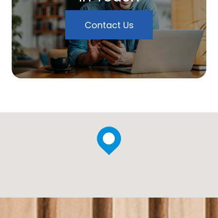
Contact Us