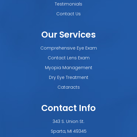
Testimonials
Contact Us
Our Services
Comprehensive Eye Exam
Contact Lens Exam
Myopia Management
Dry Eye Treatment
Cataracts
Contact Info
343 S. Union St.
​​​​​​​Sparta, MI 49345