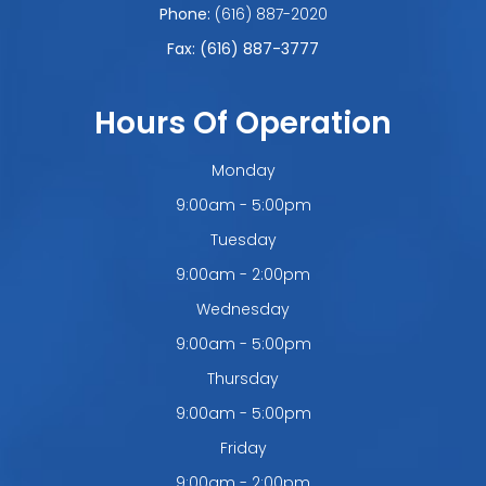
Phone:
(616) 887-2020
Fax: (616) 887-3777
Hours Of Operation
Monday
9:00am - 5:00pm
Tuesday
9:00am - 2:00pm
Wednesday
9:00am - 5:00pm
Thursday
9:00am - 5:00pm
Friday
9:00am - 2:00pm