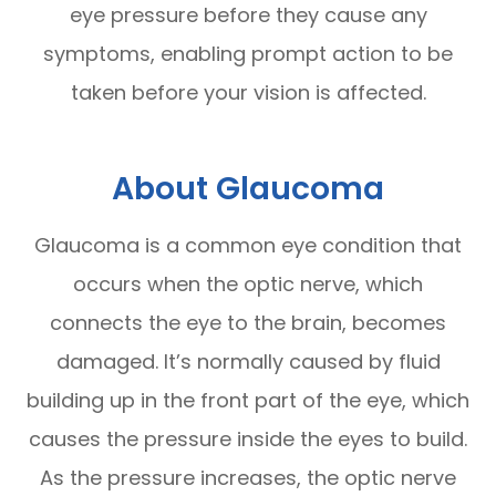
eye pressure before they cause any
symptoms, enabling prompt action to be
taken before your vision is affected.
About Glaucoma
Glaucoma is a common eye condition that
occurs when the optic nerve, which
connects the eye to the brain, becomes
damaged. It’s normally caused by fluid
building up in the front part of the eye, which
causes the pressure inside the eyes to build.
As the pressure increases, the optic nerve