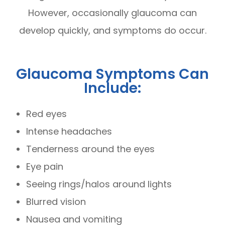
However, occasionally glaucoma can
develop quickly, and symptoms do occur.
Glaucoma Symptoms Can
Include:
Red eyes
Intense headaches
Tenderness around the eyes
Eye pain
Seeing rings/halos around lights
Blurred vision
Nausea and vomiting