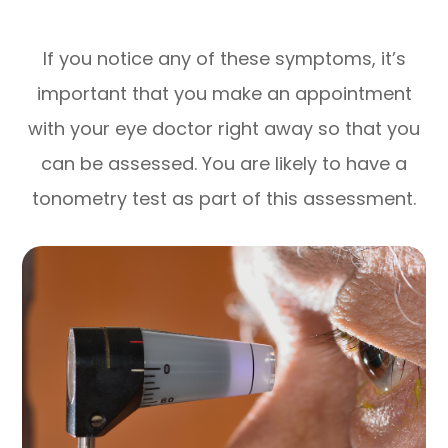
If you notice any of these symptoms, it’s
important that you make an appointment
with your eye doctor right away so that you
can be assessed. You are likely to have a
tonometry test as part of this assessment.