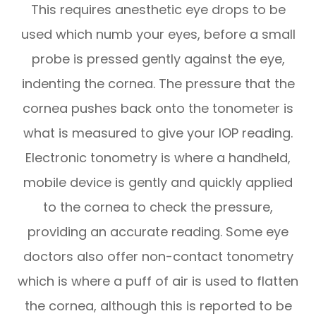
This requires anesthetic eye drops to be
used which numb your eyes, before a small
probe is pressed gently against the eye,
indenting the cornea. The pressure that the
cornea pushes back onto the tonometer is
what is measured to give your IOP reading.
Electronic tonometry is where a handheld,
mobile device is gently and quickly applied
to the cornea to check the pressure,
providing an accurate reading. Some eye
doctors also offer non-contact tonometry
which is where a puff of air is used to flatten
the cornea, although this is reported to be