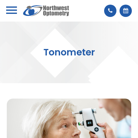
Tonometer