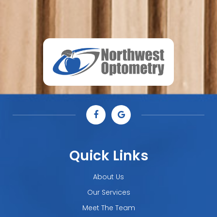
Quick Links
About Us
Our Services
Meet The Team