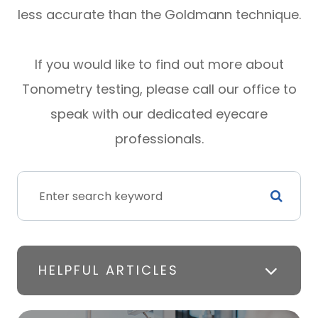
less accurate than the Goldmann technique.
If you would like to find out more about
Tonometry testing, please call our office to
speak with our dedicated eyecare
professionals.
HELPFUL ARTICLES