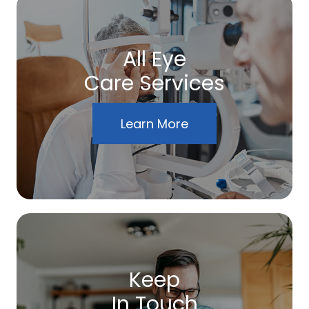
All Eye
Care Services
Learn More
Keep
In Touch