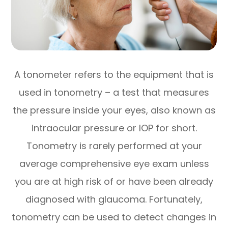
A tonometer refers to the equipment that is
used in tonometry – a test that measures
the pressure inside your eyes, also known as
intraocular pressure or IOP for short.
Tonometry is rarely performed at your
average comprehensive eye exam unless
you are at high risk of or have been already
diagnosed with glaucoma. Fortunately,
tonometry can be used to detect changes in