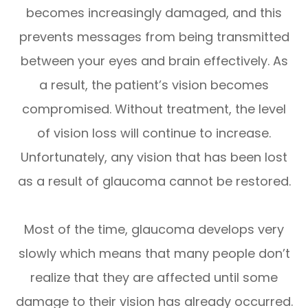
becomes increasingly damaged, and this
prevents messages from being transmitted
between your eyes and brain effectively. As
a result, the patient’s vision becomes
compromised. Without treatment, the level
of vision loss will continue to increase.
Unfortunately, any vision that has been lost
as a result of glaucoma cannot be restored.
Most of the time, glaucoma develops very
slowly which means that many people don’t
realize that they are affected until some
damage to their vision has already occurred.