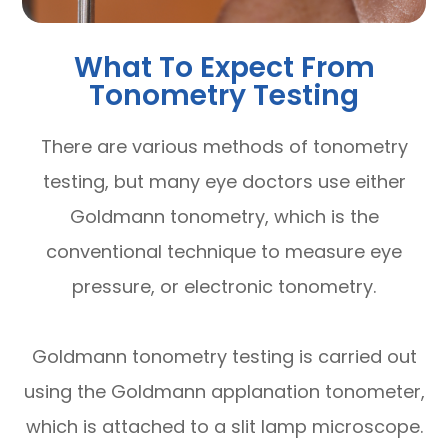
What To Expect From
Tonometry Testing
There are various methods of tonometry
testing, but many eye doctors use either
Goldmann tonometry, which is the
conventional technique to measure eye
pressure, or electronic tonometry.
Goldmann tonometry testing is carried out
using the Goldmann applanation tonometer,
which is attached to a slit lamp microscope.