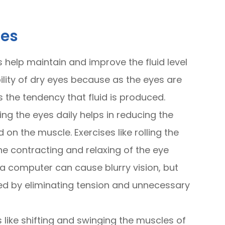
ses
s help maintain and improve the fluid level
bility of dry eyes because as the eyes are
s the tendency that fluid is produced.
ing the eyes daily helps in reducing the
on the muscle. Exercises like rolling the
the contracting and relaxing of the eye
 a computer can cause blurry vision, but
ved by eliminating tension and unnecessary
s like shifting and swinging the muscles of