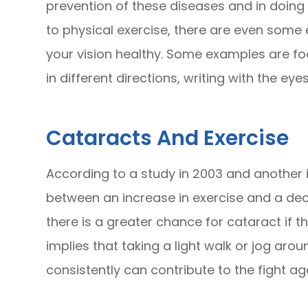
prevention of these diseases and in doing s
to physical exercise, there are even some
your vision healthy. Some examples are foc
in different directions, writing with the eyes
Cataracts And Exercise
According to a study in 2003 and another 
between an increase in exercise and a dec
there is a greater chance for cataract if th
implies that taking a light walk or jog arou
consistently can contribute to the fight ag