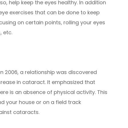
o, help keep the eyes healthy. In addition
 eye exercises that can be done to keep
using on certain points, rolling your eyes
, etc.
in 2006, a relationship was discovered
rease in cataract. It emphasized that
ere is an absence of physical activity. This
nd your house or on a field track
ainst cataracts.