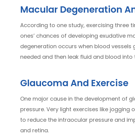
Macular Degeneration An
According to one study, exercising three 
ones’ chances of developing exudative ma
degeneration occurs when blood vessels g
needed and then leak fluid and blood into 
Glaucoma And Exercise
One major cause in the development of gl
pressure. Very light exercises like jogging 
to reduce the intraocular pressure and imp
and retina.