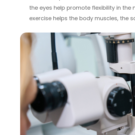
the eyes help promote flexibility in the 
exercise helps the body muscles, the s