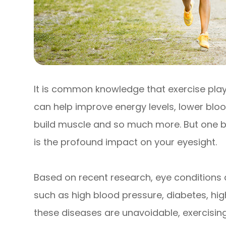
It is common knowledge that exercise plays a
can help improve energy levels, lower blood
build muscle and so much more. But one ben
is the profound impact on your eyesight.
Based on recent research, eye conditions ar
such as high blood pressure, diabetes, high
these diseases are unavoidable, exercising 