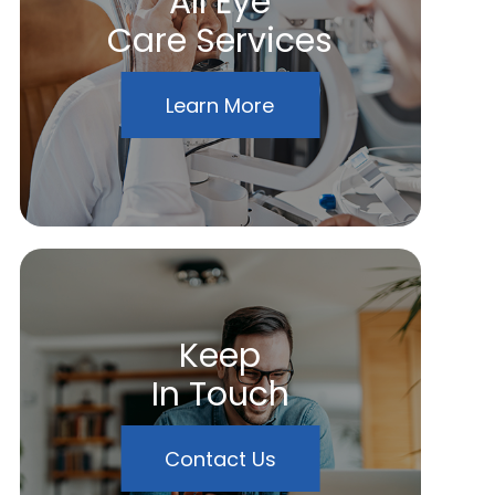
All Eye
Care Services
Learn More
Keep
In Touch
Contact Us