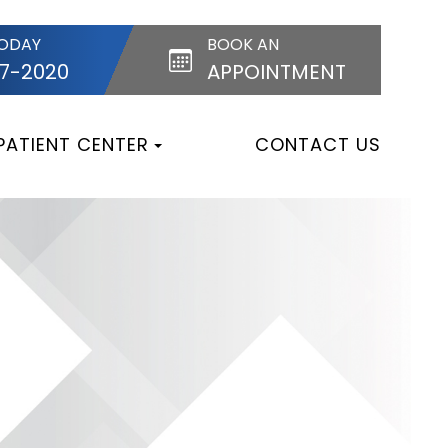
TODAY
BOOK AN
87-2020
APPOINTMENT
PATIENT CENTER
CONTACT US