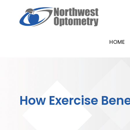
HOME
How Exercise Benef