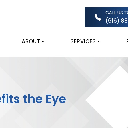
CALL US 
(616) 8
ABOUT
SERVICES
its the Eye