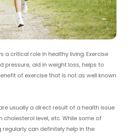
 critical role in healthy living. Exercise
 pressure, aid in weight loss, helps to
efit of exercise that is not as well known
e usually a direct result of a health issue
 cholesterol level, etc. While some of
regularly can definitely help in the