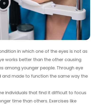
condition in which one of the eyes is not as
ye works better than the other causing
pens among younger people. Through eye
ed and made to function the same way the
ndividuals that find it difficult to focus
nger time than others. Exercises like