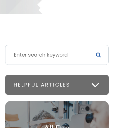
HELPFUL ARTICLES