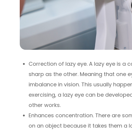
Correction of lazy eye. A lazy eye is a 
sharp as the other. Meaning that one e
imbalance in vision. This usually hap
exercising, a lazy eye can be develop
other works.
Enhances concentration. There are some i
on an object because it takes them a lo