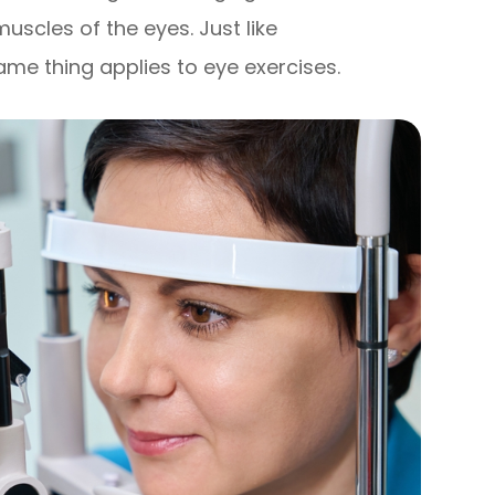
muscles of the eyes. Just like
ame thing applies to eye exercises.