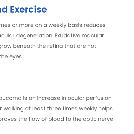
d Exercise
times or more on a weekly basis reduces
cular degeneration. Exudative macular
row beneath the retina that are not
the eyes.
aucoma is an increase in ocular perfusion
or walking at least three times weekly helps
roves the flow of blood to the optic nerve