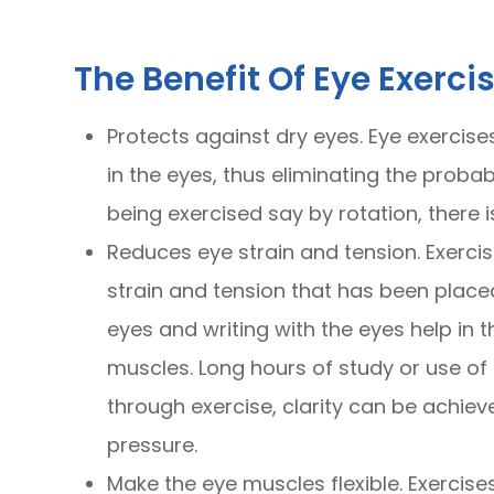
The Benefit Of Eye Exerci
Protects against dry eyes. Eye exercise
in the eyes, thus eliminating the proba
being exercised say by rotation, there i
Reduces eye strain and tension. Exercis
strain and tension that has been placed 
eyes and writing with the eyes help in 
muscles. Long hours of study or use of
through exercise, clarity can be achie
pressure.
Make the eye muscles flexible. Exercise