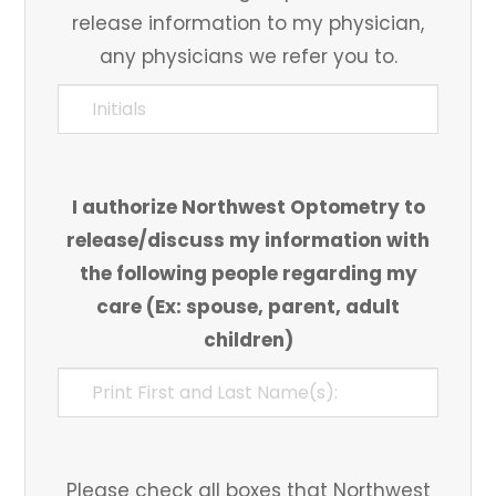
release information to my physician,
any physicians we refer you to.
I authorize Northwest Optometry to
release/discuss my information with
the following people regarding my
care (Ex: spouse, parent, adult
children)
Please check all boxes that Northwest