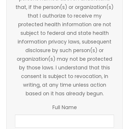
that, if the person(s) or organization(s)
that I authorize to receive my
protected health information are not
subject to federal and state health
information privacy laws, subsequent
disclosure by such person(s) or
organization(s) may not be protected
by those laws. I understand that this
consent is subject to revocation, in
writing, at any time unless action
based on it has already begun.
Full Name