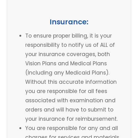
Insurance:
To ensure proper billing, it is your
responsibility to notify us of ALL of
your insurance coverages, both
Vision Plans and Medical Plans
(Including any Medicaid Plans).
Without this accurate information
you are responsible for all fees
associated with examination and
orders and will have to submit to
your insurance for reimbursement.
You are responsible for any and all
charges for services and materials