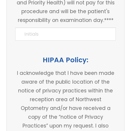
and Priority Health) will not pay for this
procedure and will be the patient's
responsibility on examination day.****
HIPAA Policy:
I acknowledge that I have been made
aware of the public location of the
notice of privacy practices within the
reception area of Northwest
Optometry and/or have received a
copy of the “notice of Privacy
Practices” upon my request. I also