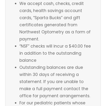
We accept cash, checks, credit
cards, health savings account
cards, “Sparta Bucks” and gift
certificates generated from
Northwest Optometry as a form of
payment.
“NSF” checks will incur a $40.00 fee
in addition to the outstanding
balance
Outstanding balances are due
within 30 days of receiving a
statement. If you are unable to
make a full payment contact the
office for payment arrangements.
For our pediatric patients whose