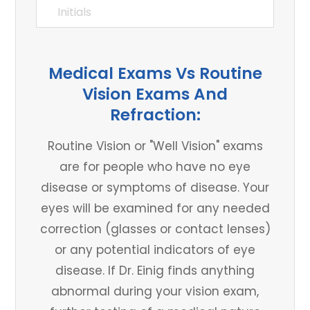
Medical Exams Vs Routine
Vision Exams And
Refraction:
Routine Vision or "Well Vision" exams
are for people who have no eye
disease or symptoms of disease. Your
eyes will be examined for any needed
correction (glasses or contact lenses)
or any potential indicators of eye
disease. If Dr. Einig finds anything
abnormal during your vision exam,