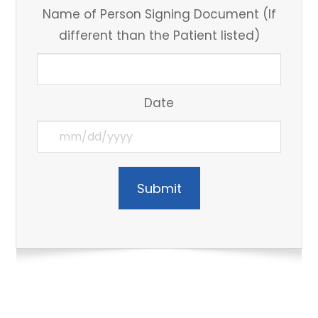
Name of Person Signing Document (If
different than the Patient listed)
Date
Submit