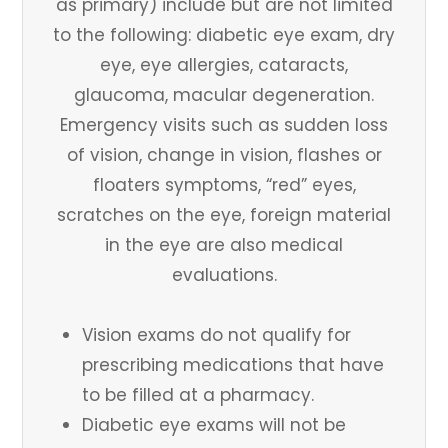
as primary) include but are not limited
to the following: diabetic eye exam, dry
eye, eye allergies, cataracts,
glaucoma, macular degeneration.
Emergency visits such as sudden loss
of vision, change in vision, flashes or
floaters symptoms, “red” eyes,
scratches on the eye, foreign material
in the eye are also medical
evaluations.
Vision exams do not qualify for
prescribing medications that have
to be filled at a pharmacy.
Diabetic eye exams will not be