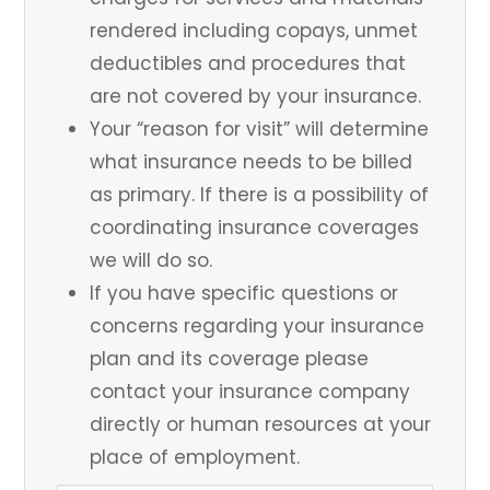
rendered including copays, unmet
deductibles and procedures that
are not covered by your insurance.
Your “reason for visit” will determine
what insurance needs to be billed
as primary. If there is a possibility of
coordinating insurance coverages
we will do so.
If you have specific questions or
concerns regarding your insurance
plan and its coverage please
contact your insurance company
directly or human resources at your
place of employment.