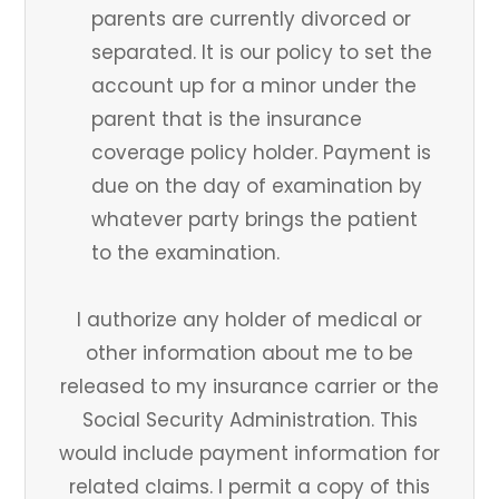
parents are currently divorced or
separated. It is our policy to set the
account up for a minor under the
parent that is the insurance
coverage policy holder. Payment is
due on the day of examination by
whatever party brings the patient
to the examination.
I authorize any holder of medical or
other information about me to be
released to my insurance carrier or the
Social Security Administration. This
would include payment information for
related claims. I permit a copy of this