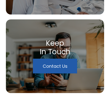
Keep
In Touch
Contact Us