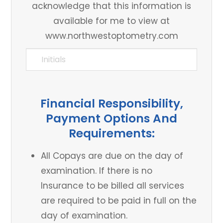
acknowledge that this information is
available for me to view at
www.northwestoptometry.com
Financial Responsibility,
Payment Options And
Requirements:
All Copays are due on the day of
examination. If there is no
Insurance to be billed all services
are required to be paid in full on the
day of examination.