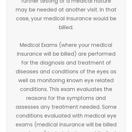
further testing of a medical nature
may be needed at another visit. In that
case, your medical insurance would be
billed.
Medical Exams (where your medical
insurance will be billed) are performed
for the diagnosis and treatment of
diseases and conditions of the eyes as
well as monitoring known eye related
conditions. This exam evaluates the
reasons for the symptoms and
assesses any treatment needed. Some
conditions evaluated with medical eye
exams (medical insurance will be billed