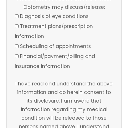
Optometry may discuss/release:
Diagnosis of eye conditions
Treatment plans/prescription
information
Scheduling of appointments
Financial/payment/billing and
Insurance information
I have read and understand the above
information and do herein consent to
its disclosure. I am aware that
information regarding my medical
condition will be released to those
persons named above. I understand