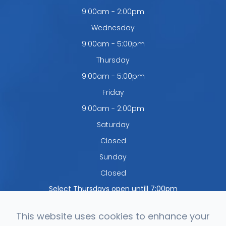
9:00am - 2:00pm
Wednesday
9:00am - 5:00pm
Thursday
9:00am - 5:00pm
Friday
9:00am - 2:00pm
Saturday
Closed
Sunday
Closed
Select Thursdays open untill 7:00pm
This website uses cookies to enhance your