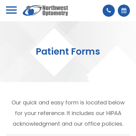
Patient Forms
Our quick and easy form is located below
for your reference. It includes our HIPAA
acknowledgment and our office policies.