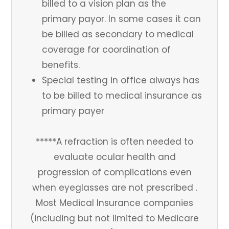
billed to a vision plan as the
primary payor. In some cases it can
be billed as secondary to medical
coverage for coordination of
benefits.
Special testing in office always has
to be billed to medical insurance as
primary payer
*****A refraction is often needed to
evaluate ocular health and
progression of complications even
when eyeglasses are not prescribed .
Most Medical Insurance companies
(including but not limited to Medicare