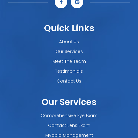
Quick Links
About Us
Our Services
Meet The Team
Testimonials
Contact Us
Our Services
Comprehensive Eye Exam
Contact Lens Exam
Myopia Management