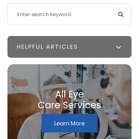
HELPFUL ARTICLES
All Eye
Care Services
Learn More