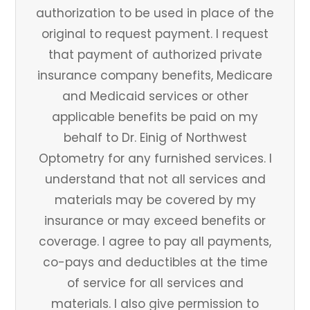
authorization to be used in place of the
original to request payment. I request
that payment of authorized private
insurance company benefits, Medicare
and Medicaid services or other
applicable benefits be paid on my
behalf to Dr. Einig of Northwest
Optometry for any furnished services. I
understand that not all services and
materials may be covered by my
insurance or may exceed benefits or
coverage. I agree to pay all payments,
co-pays and deductibles at the time
of service for all services and
materials. I also give permission to