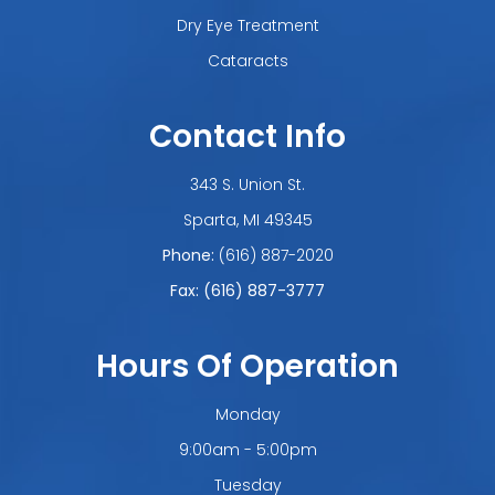
Dry Eye Treatment
Cataracts
Contact Info
343 S. Union St.
​​​​​​​Sparta, MI 49345
Phone:
(616) 887-2020
Fax: (616) 887-3777
Hours Of Operation
Monday
9:00am - 5:00pm
Tuesday