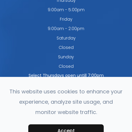
Thursday
9:00am - 5:00pm
Friday
9:00am - 2:00pm
Saturday
Closed
Sunday
Closed
Select Thursdays open untill 7:00pm
This website uses cookies to enhance your
experience, analyze site usage, and
© 2026 Northwest Optometry. All rights Reserved.
Accessibility
monitor website traffic.
Statement
-
Privacy Policy
-
Sitemap
Powered by:
Accept