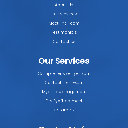
About Us
Our Services
Meet The Team
Testimonials
Contact Us
Our Services
Comprehensive Eye Exam
Contact Lens Exam
Myopia Management
Dry Eye Treatment
Cataracts