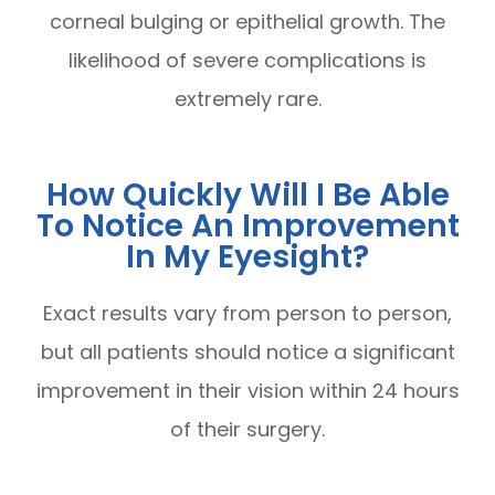
corneal bulging or epithelial growth. The
likelihood of severe complications is
extremely rare.
How Quickly Will I Be Able
To Notice An Improvement
In My Eyesight?
Exact results vary from person to person,
but all patients should notice a significant
improvement in their vision within 24 hours
of their surgery.