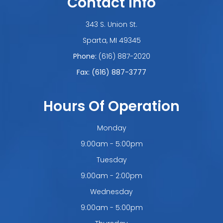
Contact Info
343 S. Union St.
​​​​​​​Sparta, MI 49345
Phone:
(616) 887-2020
Fax: (616) 887-3777
Hours Of Operation
Monday
9:00am - 5:00pm
Tuesday
9:00am - 2:00pm
Wednesday
9:00am - 5:00pm