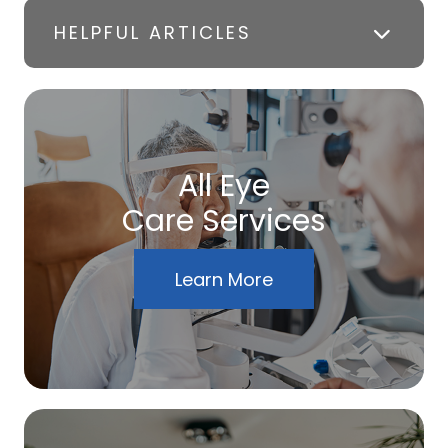
HELPFUL ARTICLES
All Eye
Care Services
Learn More