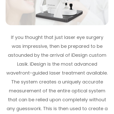
If you thought that just laser eye surgery
was impressive, then be prepared to be
astounded by the arrival of iDesign custom
Lasik. iDesign is the most advanced
wavefront-guided laser treatment available.
The system creates a uniquely accurate
measurement of the entire optical system
that can be relied upon completely without
any guesswork. This is then used to create a