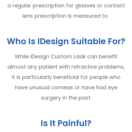
a regular prescription for glasses or contact
lens prescription is measured to.
Who Is IDesign Suitable For?
While iDesign Custom Lasik can benefit
almost any patient with refractive problems,
it is particularly beneficial for people who
have unusual corneas or have had eye
surgery in the past.
Is It Painful?