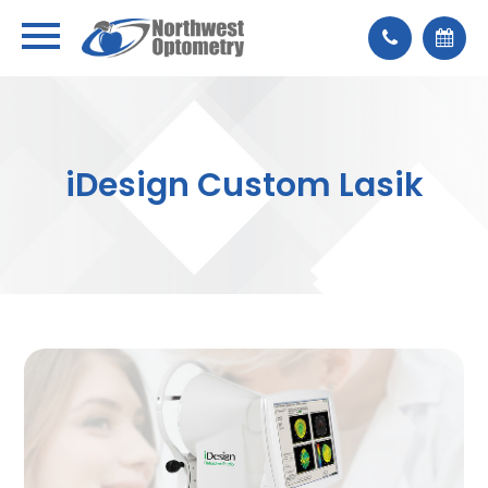
iDesign Custom Lasik