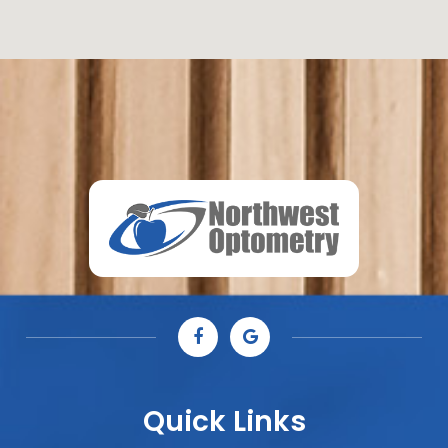
Quick Links