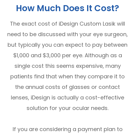
How Much Does It Cost?
The exact cost of iDesign Custom Lasik will
need to be discussed with your eye surgeon,
but typically you can expect to pay between
$1,000 and $3,000 per eye. Although as a
single cost this seems expensive, many
patients find that when they compare it to
the annual costs of glasses or contact
lenses, iDesign is actually a cost-effective
solution for your ocular needs.
If you are considering a payment plan to