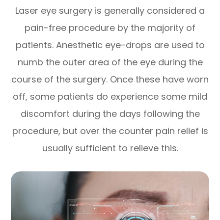
Laser eye surgery is generally considered a
pain-free procedure by the majority of
patients. Anesthetic eye-drops are used to
numb the outer area of the eye during the
course of the surgery. Once these have worn
off, some patients do experience some mild
discomfort during the days following the
procedure, but over the counter pain relief is
usually sufficient to relieve this.