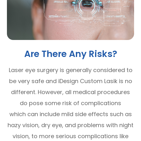
Are There Any Risks?
Laser eye surgery is generally considered to
be very safe and iDesign Custom Lasik is no
different. However, all medical procedures
do pose some risk of complications
which can include mild side effects such as
hazy vision, dry eye, and problems with night
vision, to more serious complications like