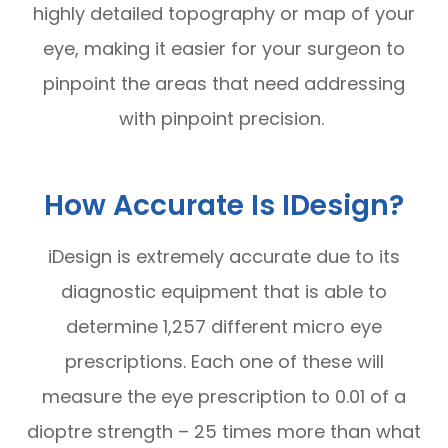
highly detailed topography or map of your
eye, making it easier for your surgeon to
pinpoint the areas that need addressing
with pinpoint precision.
How Accurate Is IDesign?
iDesign is extremely accurate due to its
diagnostic equipment that is able to
determine 1,257 different micro eye
prescriptions. Each one of these will
measure the eye prescription to 0.01 of a
dioptre strength – 25 times more than what