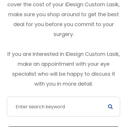
cover the cost of your iDesign Custom Lasik,
make sure you shop around to get the best
deal for you before you commit to your
surgery.
If you are interested in iDesign Custom Lasik,
make an appointment with your eye
specialist who will be happy to discuss it
with you in more detail.