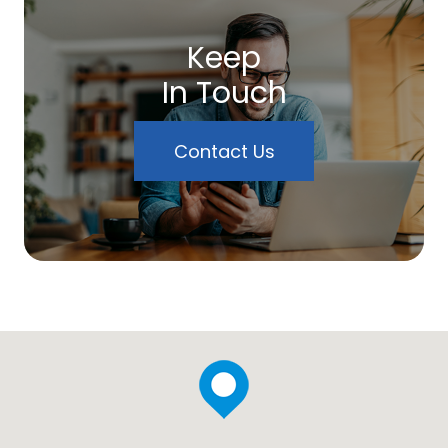
Keep
In Touch
Contact Us