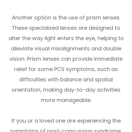
Another option is the use of prism lenses.
These specialized lenses are designed to
alter the way light enters the eye, helping to
alleviate visual misalignments and double
vision. Prism lenses can provide immediate
relief for some PCS symptoms, such as
difficulties with balance and spatial
orientation, making day-to-day activities
more manageable.
If you or a loved one are experiencing the
symptoms of post-concussion syndrome,