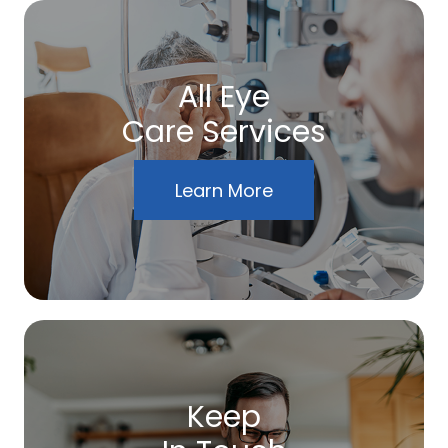
All Eye
Care Services
Learn More
Keep