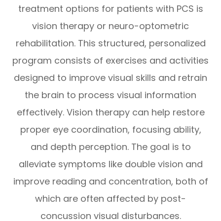
treatment options for patients with PCS is
vision therapy or neuro-optometric
rehabilitation. This structured, personalized
program consists of exercises and activities
designed to improve visual skills and retrain
the brain to process visual information
effectively. Vision therapy can help restore
proper eye coordination, focusing ability,
and depth perception. The goal is to
alleviate symptoms like double vision and
improve reading and concentration, both of
which are often affected by post-
concussion visual disturbances.