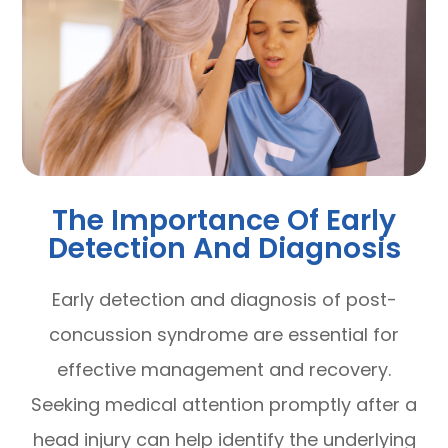
The Importance Of Early
Detection And Diagnosis
Early detection and diagnosis of post-
concussion syndrome are essential for
effective management and recovery.
Seeking medical attention promptly after a
head injury can help identify the underlying