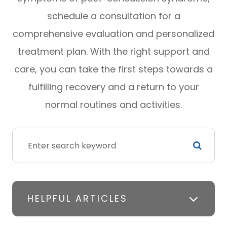
schedule a consultation for a
comprehensive evaluation and personalized
treatment plan. With the right support and
care, you can take the first steps towards a
fulfilling recovery and a return to your
normal routines and activities.
HELPFUL ARTICLES