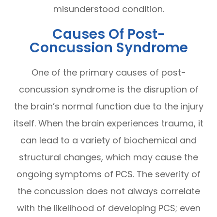
misunderstood condition.
Causes Of Post-
Concussion Syndrome
One of the primary causes of post-
concussion syndrome is the disruption of
the brain’s normal function due to the injury
itself. When the brain experiences trauma, it
can lead to a variety of biochemical and
structural changes, which may cause the
ongoing symptoms of PCS. The severity of
the concussion does not always correlate
with the likelihood of developing PCS; even