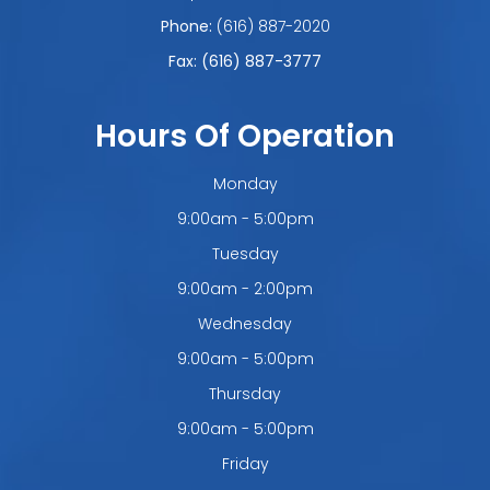
Phone:
(616) 887-2020
Fax: (616) 887-3777
Hours Of Operation
Monday
9:00am - 5:00pm
Tuesday
9:00am - 2:00pm
Wednesday
9:00am - 5:00pm
Thursday
9:00am - 5:00pm
Friday