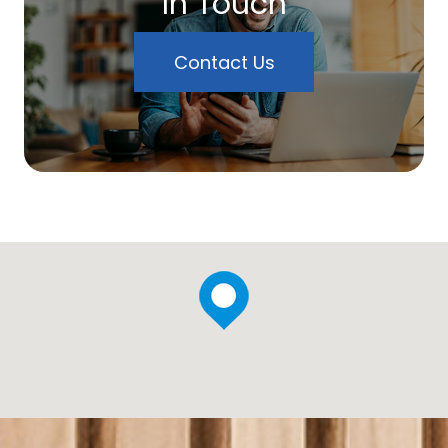
In Touch
Contact Us