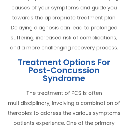
causes of your symptoms and guide you
towards the appropriate treatment plan.
Delaying diagnosis can lead to prolonged
suffering, increased risk of complications,
and a more challenging recovery process.
Treatment Options For
Post-Concussion
Syndrome
The treatment of PCS is often
multidisciplinary, involving a combination of
therapies to address the various symptoms
patients experience. One of the primary