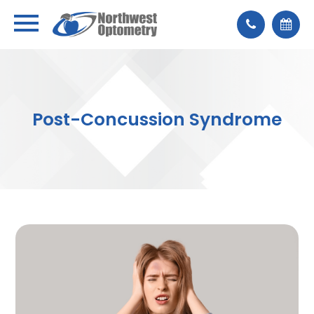
Post-Concussion Syndrome