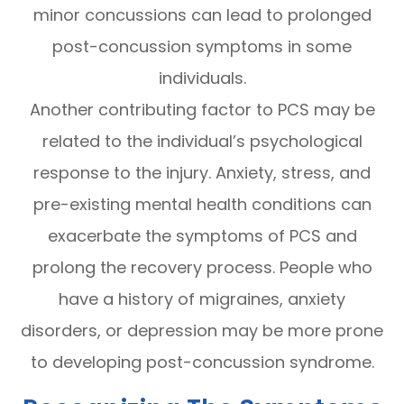
minor concussions can lead to prolonged
post-concussion symptoms in some
individuals.
Another contributing factor to PCS may be
related to the individual’s psychological
response to the injury. Anxiety, stress, and
pre-existing mental health conditions can
exacerbate the symptoms of PCS and
prolong the recovery process. People who
have a history of migraines, anxiety
disorders, or depression may be more prone
to developing post-concussion syndrome.