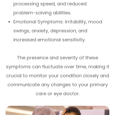
processing speed, and reduced
problem-solving abilities.
Emotional Symptoms: Irritability, mood
swings, anxiety, depression, and
increased emotional sensitivity.
The presence and severity of these
symptoms can fluctuate over time, making it
crucial to monitor your condition closely and
communicate any changes to your primary
care or eye doctor.