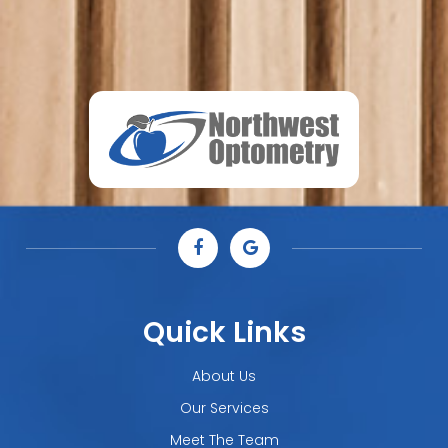
Quick Links
About Us
Our Services
Meet The Team