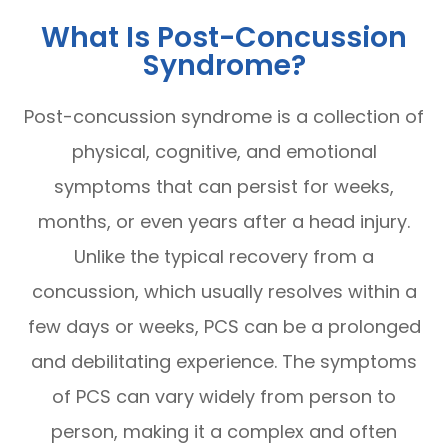
What Is Post-Concussion
Syndrome?
Post-concussion syndrome is a collection of
physical, cognitive, and emotional
symptoms that can persist for weeks,
months, or even years after a head injury.
Unlike the typical recovery from a
concussion, which usually resolves within a
few days or weeks, PCS can be a prolonged
and debilitating experience. The symptoms
of PCS can vary widely from person to
person, making it a complex and often