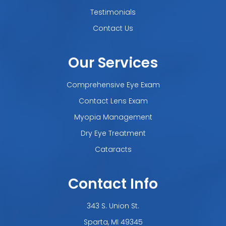
Testimonials
Contact Us
Our Services
Comprehensive Eye Exam
Contact Lens Exam
Myopia Management
Dry Eye Treatment
Cataracts
Contact Info
343 S. Union St.
​​​​​​​Sparta, MI 49345