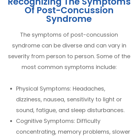
Recognizing The Symptoms
Of Post-Concussion
Syndrome
The symptoms of post-concussion
syndrome can be diverse and can vary in
severity from person to person. Some of the
most common symptoms include:
Physical Symptoms: Headaches,
dizziness, nausea, sensitivity to light or
sound, fatigue, and sleep disturbances.
Cognitive Symptoms: Difficulty
concentrating, memory problems, slower