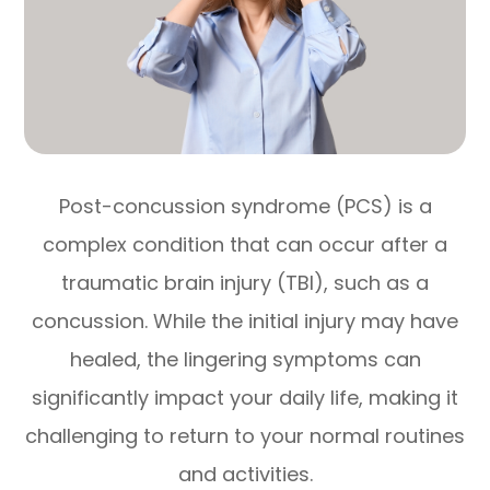
Post-concussion syndrome (PCS) is a
complex condition that can occur after a
traumatic brain injury (TBI), such as a
concussion. While the initial injury may have
healed, the lingering symptoms can
significantly impact your daily life, making it
challenging to return to your normal routines
and activities.