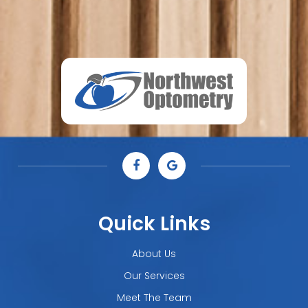
Quick Links
About Us
Our Services
Meet The Team