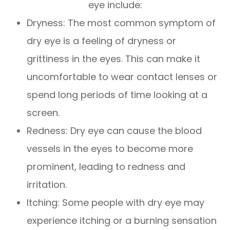
eye include:
Dryness: The most common symptom of
dry eye is a feeling of dryness or
grittiness in the eyes. This can make it
uncomfortable to wear contact lenses or
spend long periods of time looking at a
screen.
Redness: Dry eye can cause the blood
vessels in the eyes to become more
prominent, leading to redness and
irritation.
Itching: Some people with dry eye may
experience itching or a burning sensation