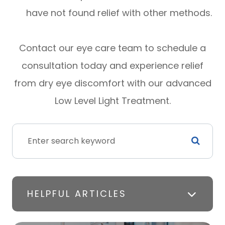
have not found relief with other methods.
Contact our eye care team to schedule a
consultation today and experience relief
from dry eye discomfort with our advanced
Low Level Light Treatment.
HELPFUL ARTICLES