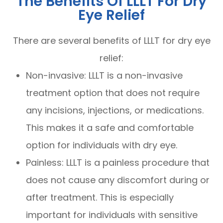
The Benefits Of LLLT For Dry
Eye Relief
There are several benefits of LLLT for dry eye
relief:
Non-invasive: LLLT is a non-invasive
treatment option that does not require
any incisions, injections, or medications.
This makes it a safe and comfortable
option for individuals with dry eye.
Painless: LLLT is a painless procedure that
does not cause any discomfort during or
after treatment. This is especially
important for individuals with sensitive