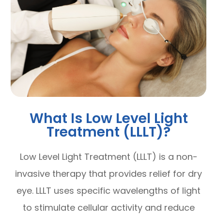
What Is Low Level Light
Treatment (LLLT)?
Low Level Light Treatment (LLLT) is a non-
invasive therapy that provides relief for dry
eye. LLLT uses specific wavelengths of light
to stimulate cellular activity and reduce