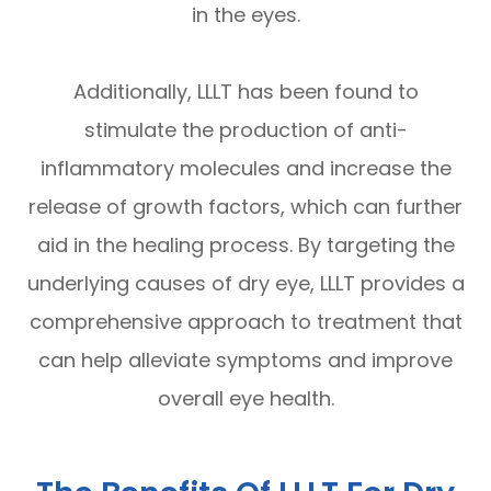
in the eyes.
Additionally, LLLT has been found to
stimulate the production of anti-
inflammatory molecules and increase the
release of growth factors, which can further
aid in the healing process. By targeting the
underlying causes of dry eye, LLLT provides a
comprehensive approach to treatment that
can help alleviate symptoms and improve
overall eye health.