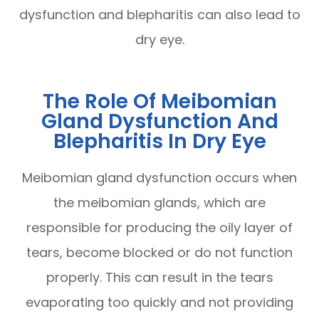
dysfunction and blepharitis can also lead to
dry eye.
The Role Of Meibomian
Gland Dysfunction And
Blepharitis In Dry Eye
Meibomian gland dysfunction occurs when
the meibomian glands, which are
responsible for producing the oily layer of
tears, become blocked or do not function
properly. This can result in the tears
evaporating too quickly and not providing