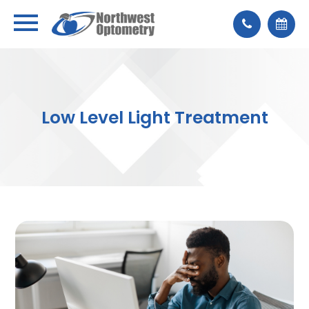
Low Level Light Treatment