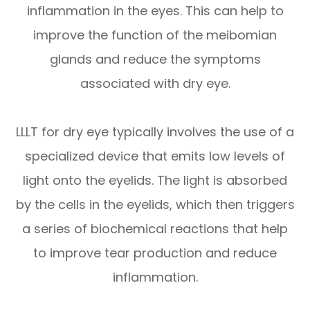
inflammation in the eyes. This can help to
improve the function of the meibomian
glands and reduce the symptoms
associated with dry eye.
LLLT for dry eye typically involves the use of a
specialized device that emits low levels of
light onto the eyelids. The light is absorbed
by the cells in the eyelids, which then triggers
a series of biochemical reactions that help
to improve tear production and reduce
inflammation.