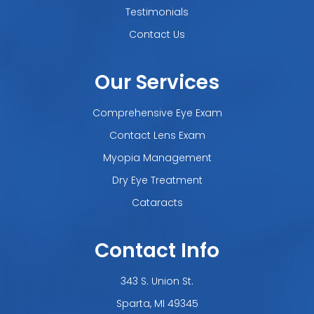
Testimonials
Contact Us
Our Services
Comprehensive Eye Exam
Contact Lens Exam
Myopia Management
Dry Eye Treatment
Cataracts
Contact Info
343 S. Union St.
​​​​​​​Sparta, MI 49345