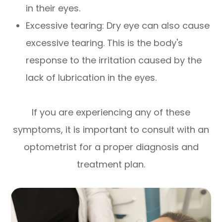
in their eyes.
Excessive tearing: Dry eye can also cause
excessive tearing. This is the body's
response to the irritation caused by the
lack of lubrication in the eyes.
If you are experiencing any of these
symptoms, it is important to consult with an
optometrist for a proper diagnosis and
treatment plan.