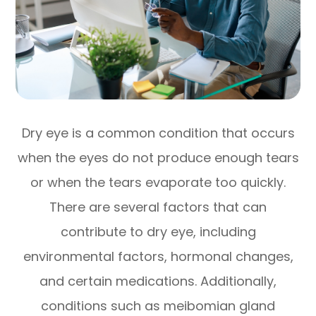
Dry eye is a common condition that occurs
when the eyes do not produce enough tears
or when the tears evaporate too quickly.
There are several factors that can
contribute to dry eye, including
environmental factors, hormonal changes,
and certain medications. Additionally,
conditions such as meibomian gland