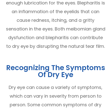
enough lubrication for the eyes. Blepharitis is
an inflammation of the eyelids that can
cause redness, itching, and a gritty
sensation in the eyes. Both meibomian gland
dysfunction and blepharitis can contribute
to dry eye by disrupting the natural tear film.
Recognizing The Symptoms
Of Dry Eye
Dry eye can cause a variety of symptoms,
which can vary in severity from person to
person. Some common symptoms of dry