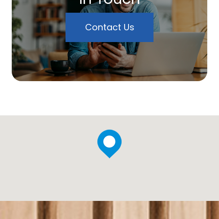
Contact Us