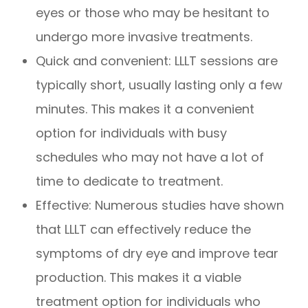
eyes or those who may be hesitant to
undergo more invasive treatments.
Quick and convenient: LLLT sessions are
typically short, usually lasting only a few
minutes. This makes it a convenient
option for individuals with busy
schedules who may not have a lot of
time to dedicate to treatment.
Effective: Numerous studies have shown
that LLLT can effectively reduce the
symptoms of dry eye and improve tear
production. This makes it a viable
treatment option for individuals who