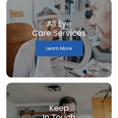
All Eye
Care Services
Learn More
Keep
In Touch