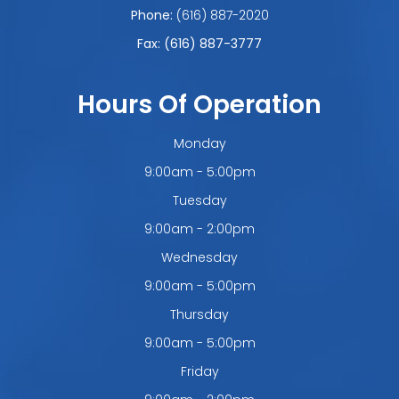
Phone:
(616) 887-2020
Fax: (616) 887-3777
Hours Of Operation
Monday
9:00am - 5:00pm
Tuesday
9:00am - 2:00pm
Wednesday
9:00am - 5:00pm
Thursday
9:00am - 5:00pm
Friday