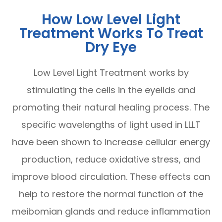
How Low Level Light
Treatment Works To Treat
Dry Eye
Low Level Light Treatment works by
stimulating the cells in the eyelids and
promoting their natural healing process. The
specific wavelengths of light used in LLLT
have been shown to increase cellular energy
production, reduce oxidative stress, and
improve blood circulation. These effects can
help to restore the normal function of the
meibomian glands and reduce inflammation