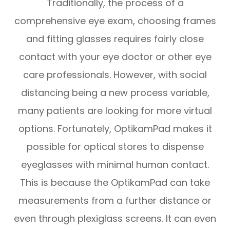
Traditionally, the process of a
comprehensive eye exam, choosing frames
and fitting glasses requires fairly close
contact with your eye doctor or other eye
care professionals. However, with social
distancing being a new process variable,
many patients are looking for more virtual
options. Fortunately, OptikamPad makes it
possible for optical stores to dispense
eyeglasses with minimal human contact.
This is because the OptikamPad can take
measurements from a further distance or
even through plexiglass screens. It can even