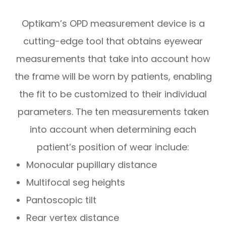
Optikam’s OPD measurement device is a
cutting-edge tool that obtains eyewear
measurements that take into account
how
the frame will be worn by patients, enabling
the fit to be customized to their individual
parameters. The ten measurements taken
into account when determining each
patient’s position of wear include:
Monocular pupillary distance
Multifocal seg heights
Pantoscopic tilt
Rear vertex distance