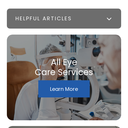
HELPFUL ARTICLES
All Eye
Care Services
Learn More