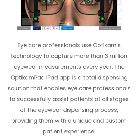
Eye care professionals use Optikam’s
technology to capture more than 3 million
eyewear measurements every year. The
OptikamPad iPad app is a total dispensing
solution that enables eye care professionals
to successfully assist patients at all stages
of the eyewear dispensing process,
providing them with a unique and custom
patient experience.