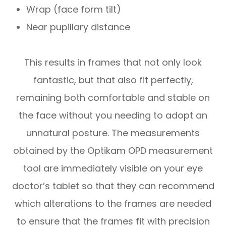
Wrap (face form tilt)
Near pupillary distance
This results in frames that not only look
fantastic, but that also fit perfectly,
remaining both comfortable and stable on
the face without you needing to adopt an
unnatural posture. The measurements
obtained by the Optikam OPD measurement
tool are immediately visible on your eye
doctor’s tablet so that they can recommend
which alterations to the frames are needed
to ensure that the frames fit with precision