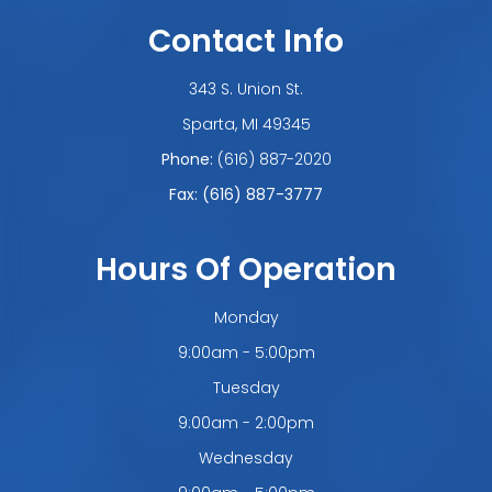
Contact Info
343 S. Union St.
​​​​​​​Sparta, MI 49345
Phone:
(616) 887-2020
Fax: (616) 887-3777
Hours Of Operation
Monday
9:00am - 5:00pm
Tuesday
9:00am - 2:00pm
Wednesday