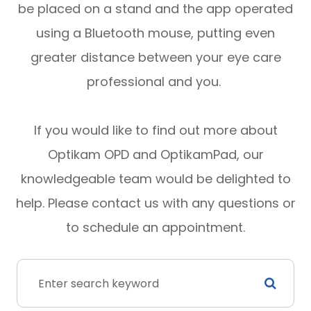
be placed on a stand and the app operated
using a Bluetooth mouse, putting even
greater distance between your eye care
professional and you.
If you would like to find out more about
Optikam OPD and OptikamPad, our
knowledgeable team would be delighted to
help. Please contact us with any questions or
to schedule an appointment.