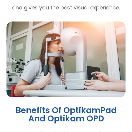
and gives you the best visual experience.
Benefits Of OptikamPad
And Optikam OPD