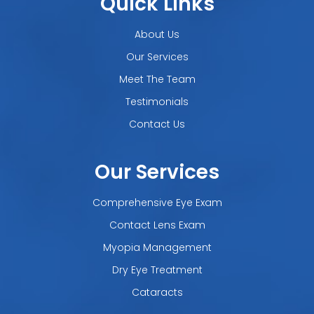
Quick Links
About Us
Our Services
Meet The Team
Testimonials
Contact Us
Our Services
Comprehensive Eye Exam
Contact Lens Exam
Myopia Management
Dry Eye Treatment
Cataracts