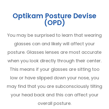
Optikam Posture Devise
(OPD)
You may be surprised to learn that wearing
glasses can and likely will affect your
posture. Glasses lenses are most accurate
when you look directly through their center.
This means if your glasses are sitting too
low or have slipped down your nose, you
may find that you are subconsciously tilting
your head back and this can affect your
overall posture.