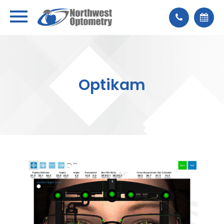
Optikam