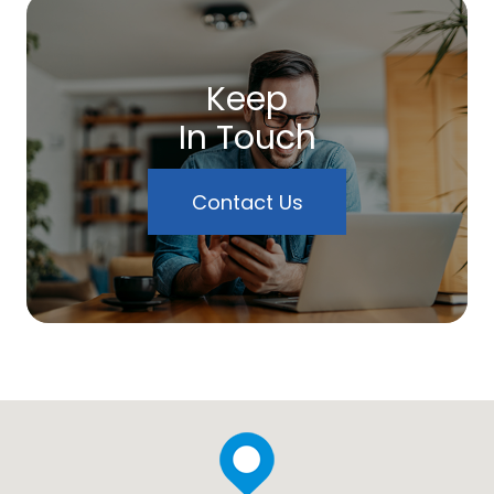
Keep
In Touch
Contact Us