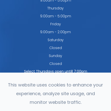
9:00am - 5:00pm
Thursday
9:00am - 5:00pm
Friday
9:00am - 2:00pm
Saturday
Closed
Sunday
Closed
Select Thursdays open untill 7:00pm
This website uses cookies to enhance your
experience, analyze site usage, and
© 2026 Northwest Optometry. All rights Reserved.
Accessibility
monitor website traffic.
Statement
-
Privacy Policy
-
Sitemap