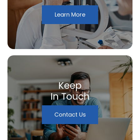
Learn More
Keep
In Touch
Contact Us