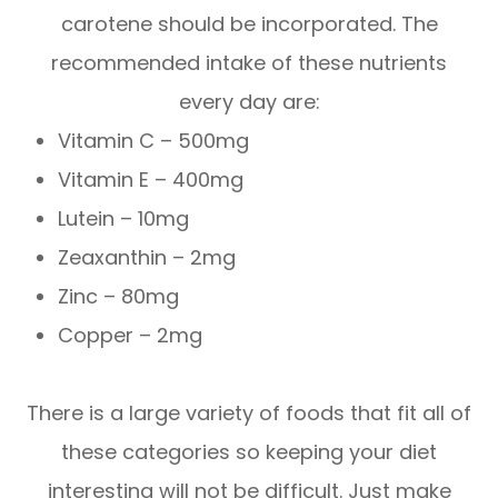
carotene should be incorporated. The
recommended intake of these nutrients
every day are:
Vitamin C – 500mg
Vitamin E – 400mg
Lutein – 10mg
Zeaxanthin – 2mg
Zinc – 80mg
Copper – 2mg
There is a large variety of foods that fit all of
these categories so keeping your diet
interesting will not be difficult. Just make