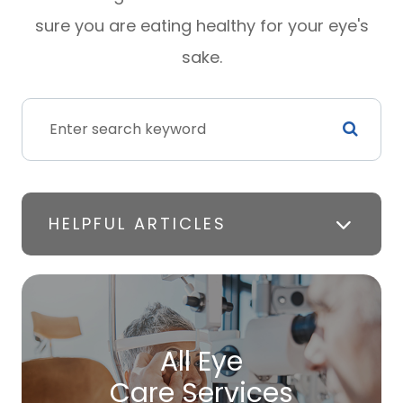
sure you are eating healthy for your eye's
sake.
HELPFUL ARTICLES
All Eye
Care Services