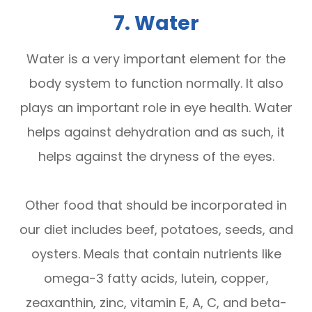
7. Water
Water is a very important element for the
body system to function normally. It also
plays an important role in eye health. Water
helps against dehydration and as such, it
helps against the dryness of the eyes.
Other food that should be incorporated in
our diet includes beef, potatoes, seeds, and
oysters. Meals that contain nutrients like
omega-3 fatty acids, lutein, copper,
zeaxanthin, zinc, vitamin E, A, C, and beta-