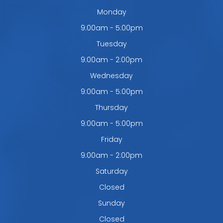
Monday
9:00am - 5:00pm
Tuesday
9:00am - 2:00pm
Wednesday
9:00am - 5:00pm
Thursday
9:00am - 5:00pm
Friday
9:00am - 2:00pm
Saturday
Closed
Sunday
Closed