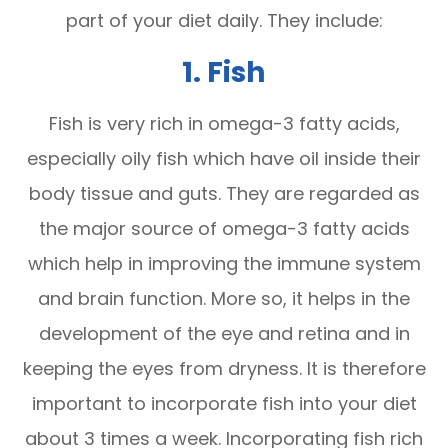
part of your diet daily. They include:
1. Fish
Fish is very rich in omega-3 fatty acids,
especially oily fish which have oil inside their
body tissue and guts. They are regarded as
the major source of omega-3 fatty acids
which help in improving the immune system
and brain function. More so, it helps in the
development of the eye and retina and in
keeping the eyes from dryness. It is therefore
important to incorporate fish into your diet
about 3 times a week. Incorporating fish rich