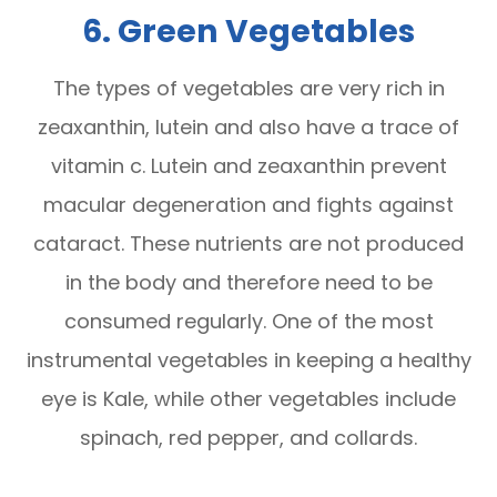
6. Green Vegetables
The types of vegetables are very rich in
zeaxanthin, lutein and also have a trace of
vitamin c. Lutein and zeaxanthin prevent
macular degeneration and fights against
cataract. These nutrients are not produced
in the body and therefore need to be
consumed regularly. One of the most
instrumental vegetables in keeping a healthy
eye is Kale, while other vegetables include
spinach, red pepper, and collards.