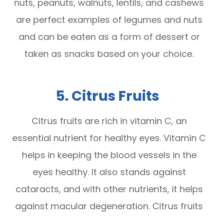
nuts, peanuts, walnuts, lentils, and cashews
are perfect examples of legumes and nuts
and can be eaten as a form of dessert or
taken as snacks based on your choice.
5. Citrus Fruits
Citrus fruits are rich in vitamin C, an
essential nutrient for healthy eyes. Vitamin C
helps in keeping the blood vessels in the
eyes healthy. It also stands against
cataracts, and with other nutrients, it helps
against macular degeneration. Citrus fruits