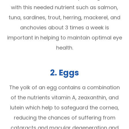
with this needed nutrient such as salmon,
tuna, sardines, trout, herring, mackerel, and
anchovies about 3 times a week is
important in helping to maintain optimal eye
health.
2. Eggs
The yolk of an egg contains a combination
of the nutrients vitamin A, zeaxanthin, and
lutein which help to safeguard the cornea,
reducing the chances of suffering from
cataracts and macular degeneration and