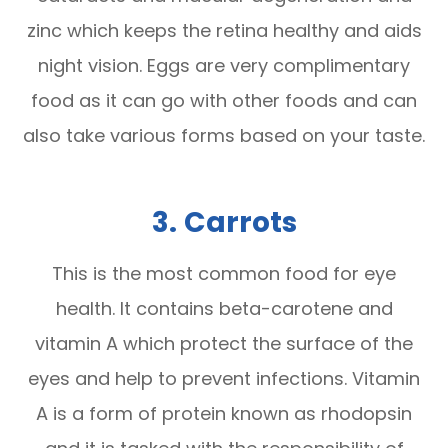
zinc which keeps the retina healthy and aids
night vision. Eggs are very complimentary
food as it can go with other foods and can
also take various forms based on your taste.
3.
Carrots
This is the most common food for eye
health. It contains beta-carotene and
vitamin A which protect the surface of the
eyes and help to prevent infections. Vitamin
A is a form of protein known as rhodopsin