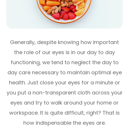
Generally, despite knowing how important
the role of our eyes is in our day to day
functioning, we tend to neglect the day to
day care necessary to maintain optimal eye
health. Just close your eyes for a minute or
you put a non-transparent cloth across your
eyes and try to walk around your home or
workspace. It is quite difficult, right? That is
how indispensable the eyes are.