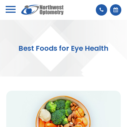
Best Foods for Eye Health