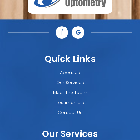
Quick Links
About Us
Our Services
Meet The Team
Testimonials
Contact Us
Our Services