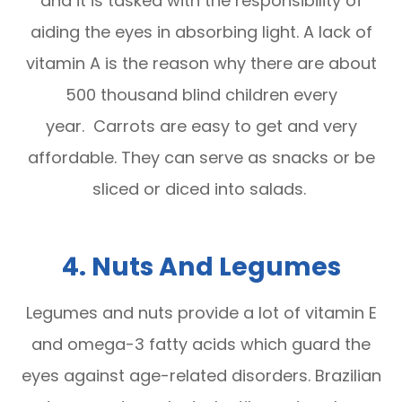
and it is tasked with the responsibility of
aiding the eyes in absorbing light. A lack of
vitamin A is the reason why there are about
500 thousand blind children every
year. Carrots are easy to get and very
affordable. They can serve as snacks or be
sliced or diced into salads.
4. Nuts And Legumes
Legumes and nuts provide a lot of vitamin E
and omega-3 fatty acids which guard the
eyes against age-related disorders. Brazilian