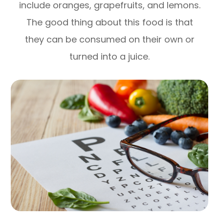
include oranges, grapefruits, and lemons.
The good thing about this food is that
they can be consumed on their own or
turned into a juice.