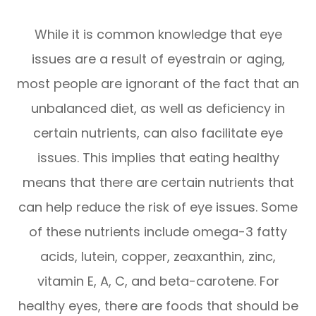
While it is common knowledge that eye
issues are a result of eyestrain or aging,
most people are ignorant of the fact that an
unbalanced diet, as well as deficiency in
certain nutrients, can also facilitate eye
issues. This implies that eating healthy
means that there are certain nutrients that
can help reduce the risk of eye issues. Some
of these nutrients include omega-3 fatty
acids, lutein, copper, zeaxanthin, zinc,
vitamin E, A, C, and beta-carotene. For
healthy eyes, there are foods that should be