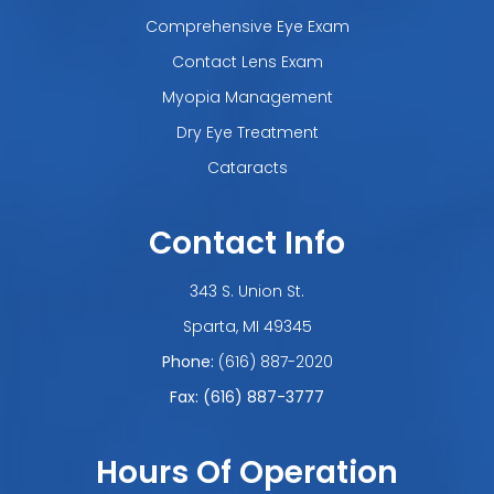
Comprehensive Eye Exam
Contact Lens Exam
Myopia Management
Dry Eye Treatment
Cataracts
Contact Info
343 S. Union St.
​​​​​​​Sparta, MI 49345
Phone:
(616) 887-2020
Fax: (616) 887-3777
Hours Of Operation