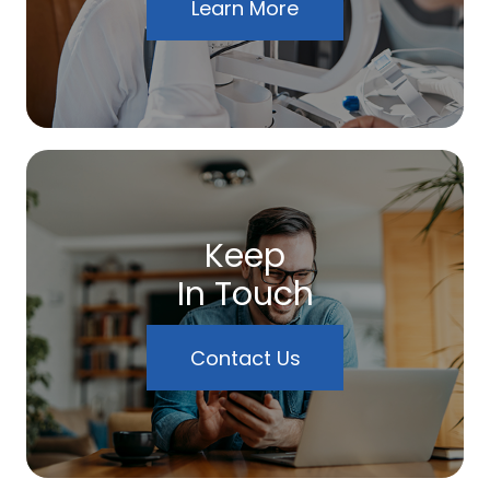
Learn More
Keep
In Touch
Contact Us