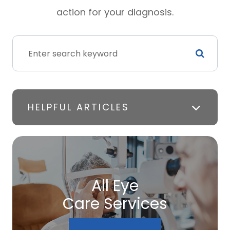
action for your diagnosis.
HELPFUL ARTICLES
All Eye
Care Services