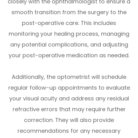
closely with the ophthalmologist to ensure a
smooth transition from the surgery to the
post-operative care. This includes
monitoring your healing process, managing
any potential complications, and adjusting
your post-operative medication as needed.
Additionally, the optometrist will schedule
regular follow-up appointments to evaluate
your visual acuity and address any residual
refractive errors that may require further
correction. They will also provide
recommendations for any necessary