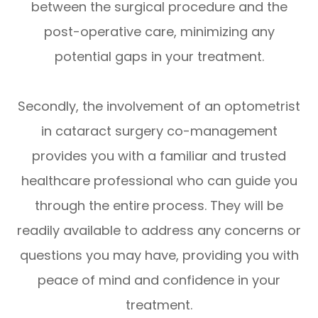
between the surgical procedure and the
post-operative care, minimizing any
potential gaps in your treatment.
Secondly, the involvement of an optometrist
in cataract surgery co-management
provides you with a familiar and trusted
healthcare professional who can guide you
through the entire process. They will be
readily available to address any concerns or
questions you may have, providing you with
peace of mind and confidence in your
treatment.