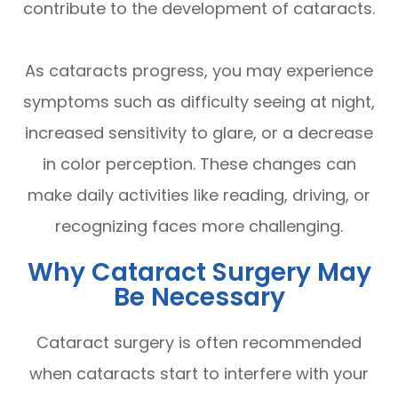
contribute to the development of cataracts.
As cataracts progress, you may experience
symptoms such as difficulty seeing at night,
increased sensitivity to glare, or a decrease
in color perception. These changes can
make daily activities like reading, driving, or
recognizing faces more challenging.
Why Cataract Surgery May
Be Necessary
Cataract surgery is often recommended
when cataracts start to interfere with your