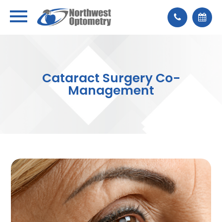
Cataract Surgery Co-
Management