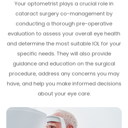
Your optometrist plays a crucial role in
cataract surgery co-management by
conducting a thorough pre-operative
evaluation to assess your overall eye health
and determine the most suitable IOL for your
specific needs. They will also provide
guidance and education on the surgical
procedure, address any concerns you may
have, and help you make informed decisions
about your eye care.