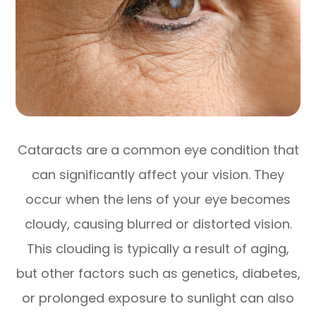
Cataracts are a common eye condition that
can significantly affect your vision. They
occur when the lens of your eye becomes
cloudy, causing blurred or distorted vision.
This clouding is typically a result of aging,
but other factors such as genetics, diabetes,
or prolonged exposure to sunlight can also