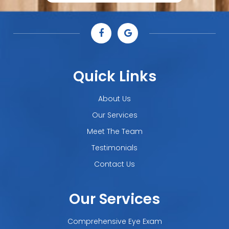
Quick Links
About Us
Our Services
Meet The Team
Testimonials
Contact Us
Our Services
Comprehensive Eye Exam