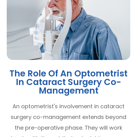
The Role Of An Optometrist
In Cataract Surgery Co-
Management
An optometrist's involvement in cataract
surgery co-management extends beyond
the pre-operative phase. They will work