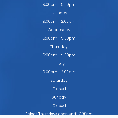
9:00am - 5:00pm
Tuesday
9:00am - 2:00pm
Wednesday
9:00am - 5:00pm
Thursday
9:00am - 5:00pm
Friday
9:00am - 2:00pm
Saturday
Closed
Sunday
Closed
Select Thursdays open untill 7:00pm