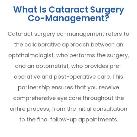
What Is Cataract Surgery
Co-Management?
Cataract surgery co-management refers to
the collaborative approach between an
ophthalmologist, who performs the surgery,
and an optometrist, who provides pre-
operative and post-operative care. This
partnership ensures that you receive
comprehensive eye care throughout the
entire process, from the initial consultation
to the final follow-up appointments.