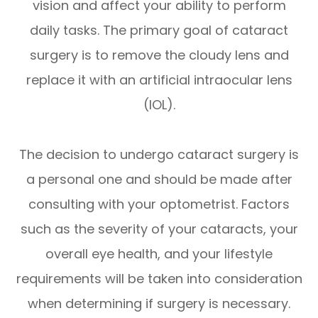
vision and affect your ability to perform
daily tasks. The primary goal of cataract
surgery is to remove the cloudy lens and
replace it with an artificial intraocular lens
(IOL).
The decision to undergo cataract surgery is
a personal one and should be made after
consulting with your optometrist. Factors
such as the severity of your cataracts, your
overall eye health, and your lifestyle
requirements will be taken into consideration
when determining if surgery is necessary.