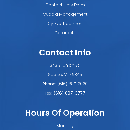
Contact Lens Exam
Myopia Management
Dry Eye Treatment
Cataracts
Contact Info
343 S. Union St.
​​​​​​​Sparta, MI 49345
Phone:
(616) 887-2020
Fax: (616) 887-3777
Hours Of Operation
Monday