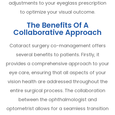
adjustments to your eyeglass prescription
to optimize your visual outcome.
The Benefits Of A
Collaborative Approach
Cataract surgery co-management offers
several benefits to patients. Firstly, it
provides a comprehensive approach to your
eye care, ensuring that all aspects of your
vision health are addressed throughout the
entire surgical process. The collaboration
between the ophthalmologist and
optometrist allows for a seamless transition