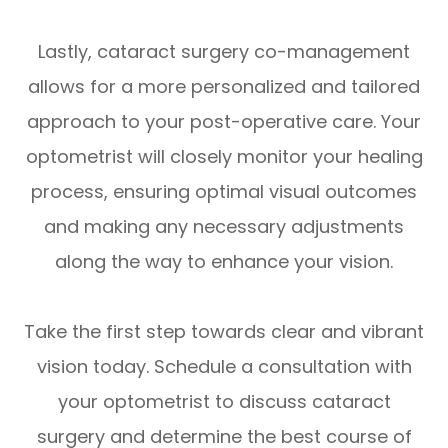
Lastly, cataract surgery co-management
allows for a more personalized and tailored
approach to your post-operative care. Your
optometrist will closely monitor your healing
process, ensuring optimal visual outcomes
and making any necessary adjustments
along the way to enhance your vision.
Take the first step towards clear and vibrant
vision today. Schedule a consultation with
your optometrist to discuss cataract
surgery and determine the best course of