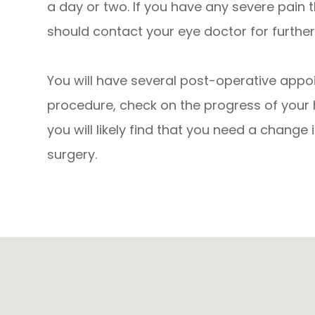
a day or two. If you have any severe pain 
should contact your eye doctor for further
You will have several post-operative appo
procedure, check on the progress of your 
you will likely find that you need a change 
surgery.