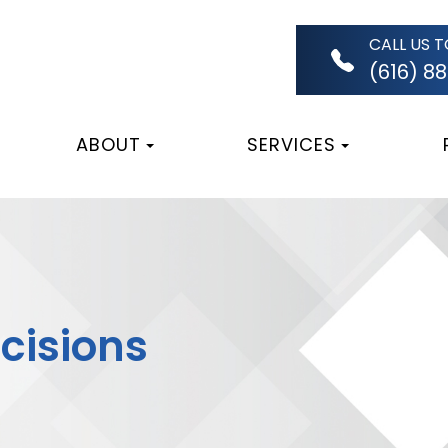
CALL US 
(616) 8
ABOUT
SERVICES
ncisions