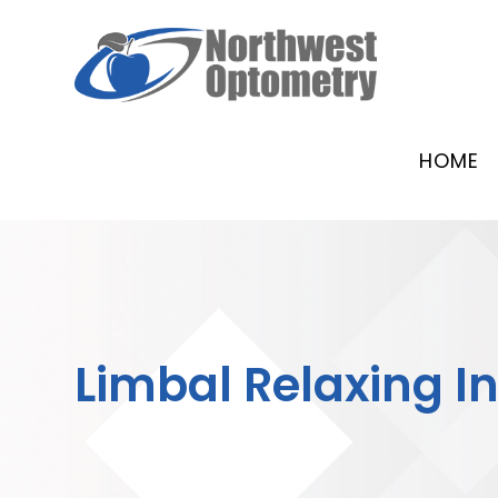
HOME
Limbal Relaxing I