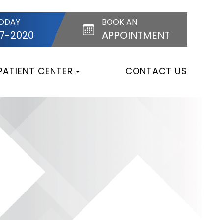
TODAY
BOOK AN
87-2020
APPOINTMENT
PATIENT CENTER
CONTACT US