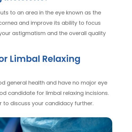
cuts to an area in the eye known as the
 cornea and improve its ability to focus
e your astigmatism and the overall quality
or Limbal Relaxing
good general health and have no major eye
d candidate for limbal relaxing incisions.
 to discuss your candidacy further.