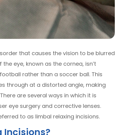
sorder that causes the vision to be blurred
f the eye, known as the cornea, isn’t
ootball rather than a soccer ball. This
es through at a distorted angle, making
There are several ways in which it is
ser eye surgery and corrective lenses.
eferred to as limbal relaxing incisions.
 Incisions?