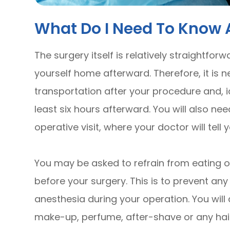
What Do I Need To Know 
The surgery itself is relatively straightforw
yourself home afterward. Therefore, it is n
transportation after your procedure and, i
least six hours afterward. You will also ne
operative visit, where your doctor will tell
You may be asked to refrain from eating or
before your surgery. This is to prevent an
anesthesia during your operation. You will
make-up, perfume, after-shave or any hai