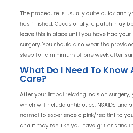
The procedure is usually quite quick and yo
has finished. Occasionally, a patch may b
leave this in place until you have had you
surgery. You should also wear the provide
sleep for a minimum of one week after su
What Do I Need To Know 
Care?
After your limbal relaxing incision surgery,
which will include antibiotics, NSAIDS and s
normal to experience a pink/red tint to yo
and it may feel like you have grit or sand i