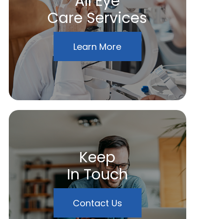
All Eye
Care Services
Learn More
Keep
In Touch
Contact Us