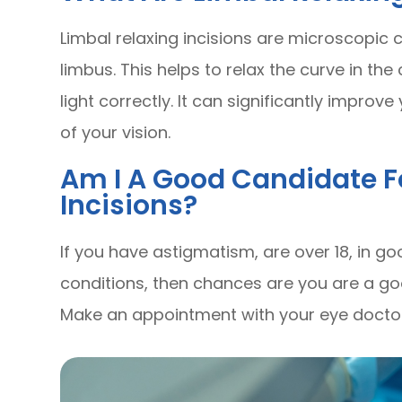
Limbal relaxing incisions are microscopic 
limbus. This helps to relax the curve in the
light correctly. It can significantly improv
of your vision.
Am I A Good Candidate F
Incisions?
If you have astigmatism, are over 18, in 
conditions, then chances are you are a goo
Make an appointment with your eye doctor