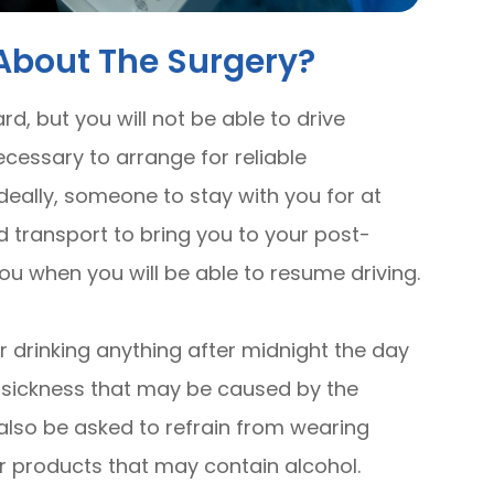
About The Surgery?
ard, but you will not be able to drive
ecessary to arrange for reliable
deally, someone to stay with you for at
ed transport to bring you to your post-
 you when you will be able to resume driving.
 drinking anything after midnight the day
y sickness that may be caused by the
 also be asked to refrain from wearing
r products that may contain alcohol.