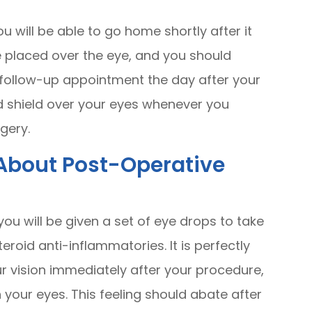
u will be able to go home shortly after it
e placed over the eye, and you should
r follow-up appointment the day after your
d shield over your eyes whenever you
rgery.
About Post-Operative
 you will be given a set of eye drops to take
teroid anti-inflammatories. It is perfectly
ur vision immediately after your procedure,
n your eyes. This feeling should abate after