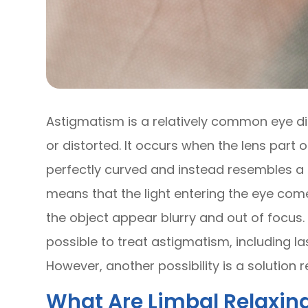
Astigmatism is a relatively common eye di
or distorted. It occurs when the lens part o
perfectly curved and instead resembles a f
means that the light entering the eye com
the object appear blurry and out of focus. 
possible to treat astigmatism, including la
However, another possibility is a solution r
What Are Limbal Relaxing