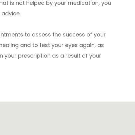
that is not helped by your medication, you
 advice.
intments to assess the success of your
healing and to test your eyes again, as
in your prescription as a result of your