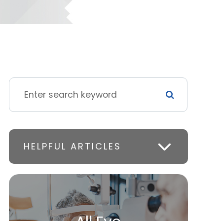
HELPFUL ARTICLES