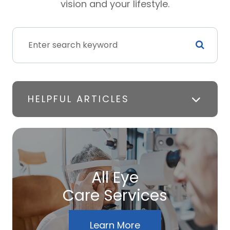
vision and your lifestyle.
HELPFUL ARTICLES
All Eye
Care Services
Learn More