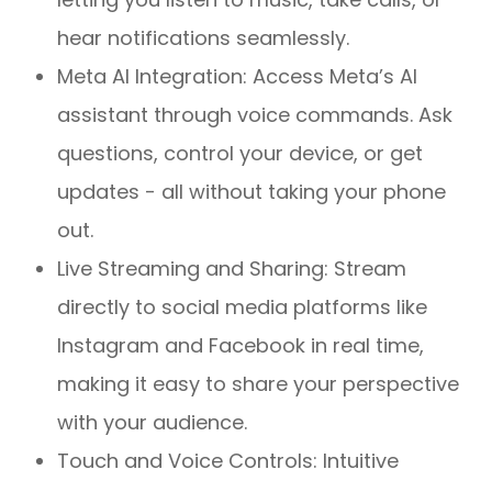
hear notifications seamlessly.
Meta AI Integration: Access Meta’s AI
assistant through voice commands. Ask
questions, control your device, or get
updates - all without taking your phone
out.
Live Streaming and Sharing: Stream
directly to social media platforms like
Instagram and Facebook in real time,
making it easy to share your perspective
with your audience.
Touch and Voice Controls: Intuitive