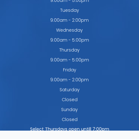
9:00am - 5:00pm
Tuesday
9:00am - 2:00pm
Wednesday
9:00am - 5:00pm
Thursday
9:00am - 5:00pm
Friday
9:00am - 2:00pm
Saturday
Closed
Sunday
Closed
Select Thursdays open untill 7:00pm