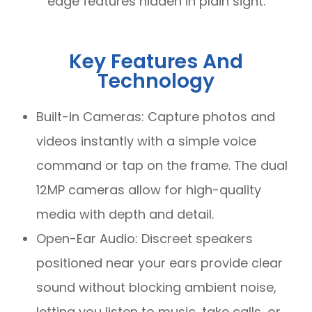
edge features hidden in plain sight.
Key Features And
Technology
Built-in Cameras: Capture photos and
videos instantly with a simple voice
command or tap on the frame. The dual
12MP cameras allow for high-quality
media with depth and detail.
Open-Ear Audio: Discreet speakers
positioned near your ears provide clear
sound without blocking ambient noise,
letting you listen to music, take calls, or