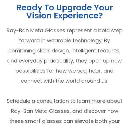
Ready To Upgrade Your
Vision Experience?
Ray-Ban Meta Glasses represent a bold step
forward in wearable technology. By
combining sleek design, intelligent features,
and everyday practicality, they open up new
possibilities for how we see, hear, and
connect with the world around us.
Schedule a consultation to learn more about
Ray-Ban Meta Glasses, and discover how
these smart glasses can elevate both your