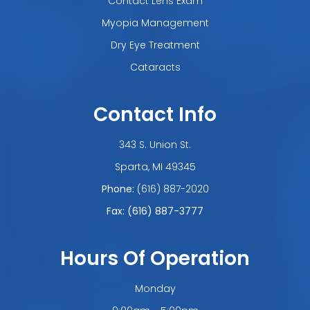
Contact Lens Exam
Myopia Management
Dry Eye Treatment
Cataracts
Contact Info
343 S. Union St.
​​​​​​​Sparta, MI 49345
Phone:
(616) 887-2020
Fax: (616) 887-3777
Hours Of Operation
Monday