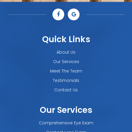
Quick Links
About Us
Our Services
Meet The Team
Testimonials
Contact Us
Our Services
Comprehensive Eye Exam