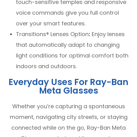
touch-sensitive temples and responsive
voice commands give you full control
over your smart features.
Transitions® Lenses Option
:
Enjoy lenses
that automatically adapt to changing
light conditions for optimal comfort both
indoors and outdoors.
Everyday Uses For Ray-Ban
Meta Glasses
Whether you’re capturing a spontaneous
moment, navigating city streets, or staying
connected while on the go, Ray-Ban Meta