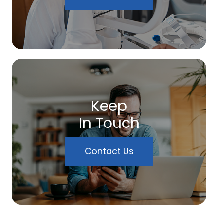
Keep
In Touch
Contact Us