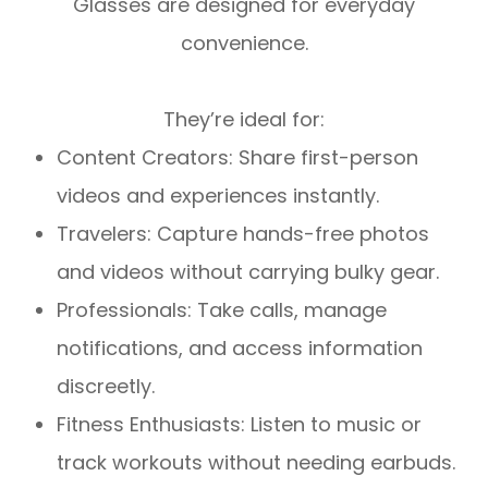
Glasses are designed for everyday
convenience.
They’re ideal for:
Content Creators: Share first-person
videos and experiences instantly.
Travelers: Capture hands-free photos
and videos without carrying bulky gear.
Professionals: Take calls, manage
notifications, and access information
discreetly.
Fitness Enthusiasts: Listen to music or
track workouts without needing earbuds.