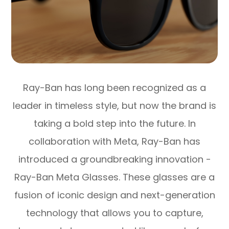
Ray-Ban has long been recognized as a
leader in timeless style, but now the brand is
taking a bold step into the future. In
collaboration with Meta, Ray-Ban has
introduced a groundbreaking innovation -
Ray-Ban Meta Glasses. These glasses are a
fusion of iconic design and next-generation
technology that allows you to capture,