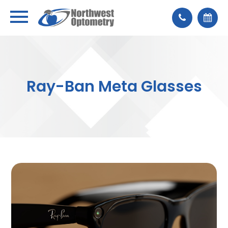
Ray-Ban Meta Glasses