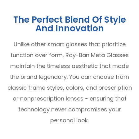
The Perfect Blend Of Style
And Innovation
Unlike other smart glasses that prioritize
function over form, Ray-Ban Meta Glasses
maintain the timeless aesthetic that made
the brand legendary. You can choose from
classic frame styles, colors, and prescription
or nonprescription lenses - ensuring that
technology never compromises your
personal look.