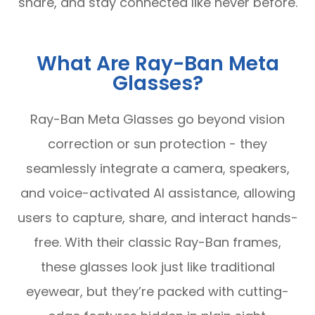
share, and stay connected like never before.
What Are Ray-Ban Meta
Glasses?
Ray-Ban Meta Glasses go beyond vision
correction or sun protection - they
seamlessly integrate a camera, speakers,
and voice-activated AI assistance, allowing
users to capture, share, and interact hands-
free. With their classic Ray-Ban frames,
these glasses look just like traditional
eyewear, but they’re packed with cutting-