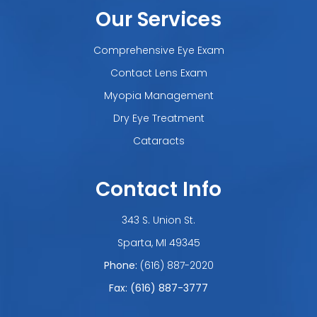
Our Services
Comprehensive Eye Exam
Contact Lens Exam
Myopia Management
Dry Eye Treatment
Cataracts
Contact Info
343 S. Union St.
​​​​​​​Sparta, MI 49345
Phone:
(616) 887-2020
Fax: (616) 887-3777