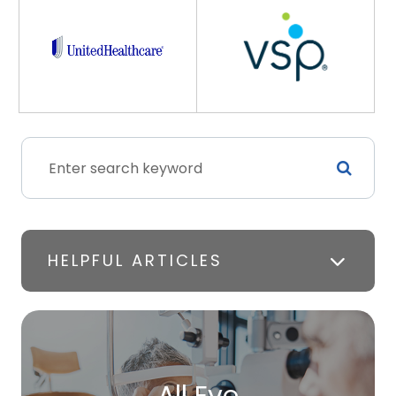
HELPFUL ARTICLES