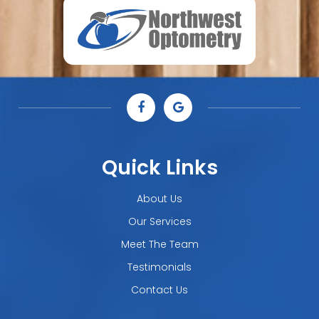
Quick Links
About Us
Our Services
Meet The Team
Testimonials
Contact Us