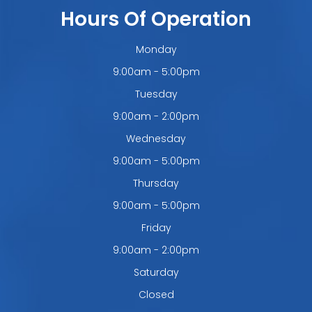
Hours Of Operation
Monday
9:00am - 5:00pm
Tuesday
9:00am - 2:00pm
Wednesday
9:00am - 5:00pm
Thursday
9:00am - 5:00pm
Friday
9:00am - 2:00pm
Saturday
Closed