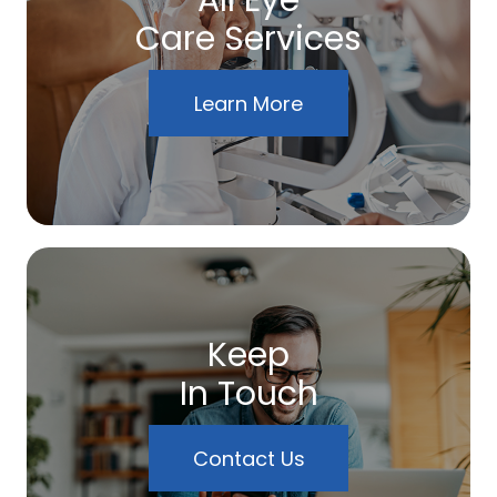
All Eye
Care Services
Learn More
Keep
In Touch
Contact Us