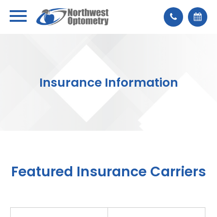
Insurance Information
Featured Insurance Carriers