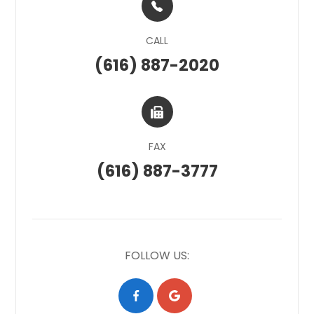
CALL
(616) 887-2020
FAX
(616) 887-3777
FOLLOW US: