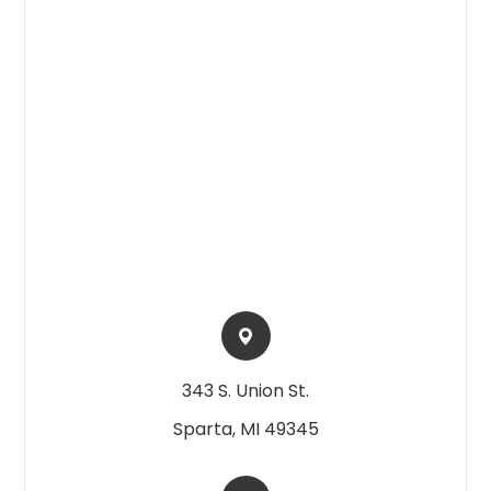
343 S. Union St.​​​​
Sparta, MI 49345