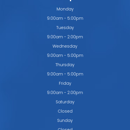
Monday
9:00am - 5:00pm
Tuesday
9:00am - 2:00pm
Wednesday
9:00am - 5:00pm
Thursday
9:00am - 5:00pm
Friday
9:00am - 2:00pm
Saturday
Closed
Sunday
Closed