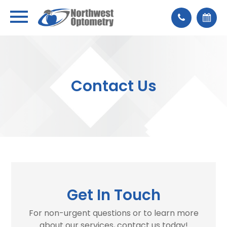
Contact Us
Get In Touch
For non-urgent questions or to learn more
about our services, contact us today!