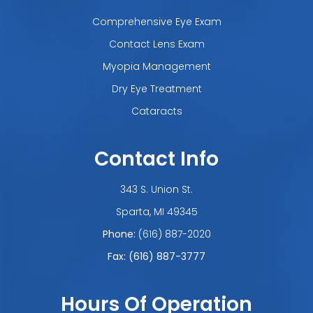
Comprehensive Eye Exam
Contact Lens Exam
Myopia Management
Dry Eye Treatment
Cataracts
Contact Info
343 S. Union St.
​​​​​​​Sparta, MI 49345
Phone:
(616) 887-2020
Fax: (616) 887-3777
Hours Of Operation