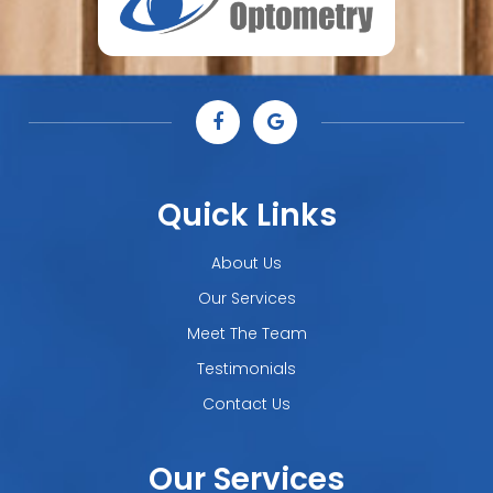
Quick Links
About Us
Our Services
Meet The Team
Testimonials
Contact Us
Our Services