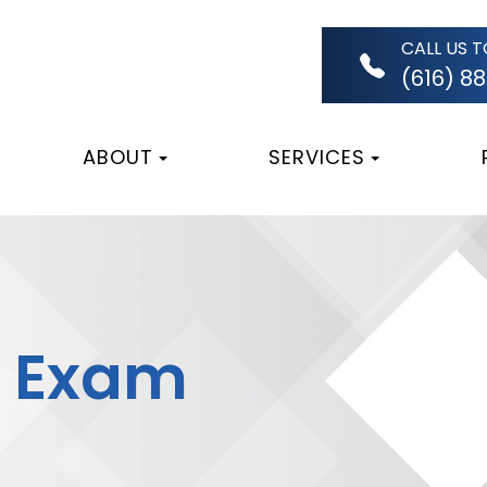
CALL US 
(616) 8
ABOUT
SERVICES
s Exam