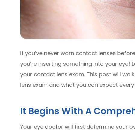
If you’ve never worn contact lenses before, 
you’re inserting something into your eye! L
your contact lens exam. This post will wal
lens exam and what you can expect every 
It Begins With A Compre
Your eye doctor will first determine your ov