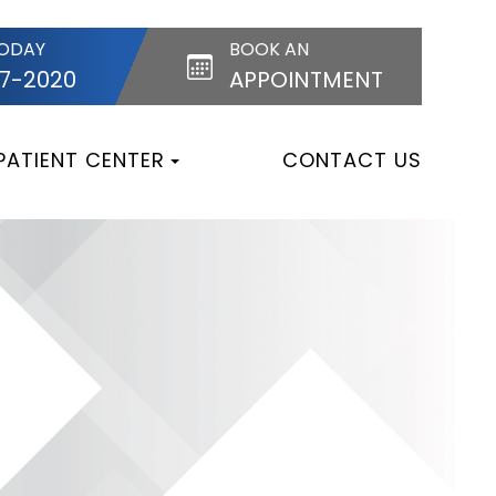
TODAY
BOOK AN
87-2020
APPOINTMENT
PATIENT CENTER
CONTACT US