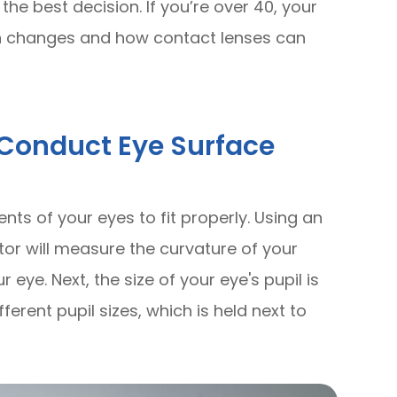
e best decision. If you’re over 40, your
sion changes and how contact lenses can
l Conduct Eye Surface
ts of your eyes to fit properly. Using an
tor will measure the curvature of your
 eye. Next, the size of your eye's pupil is
erent pupil sizes, which is held next to