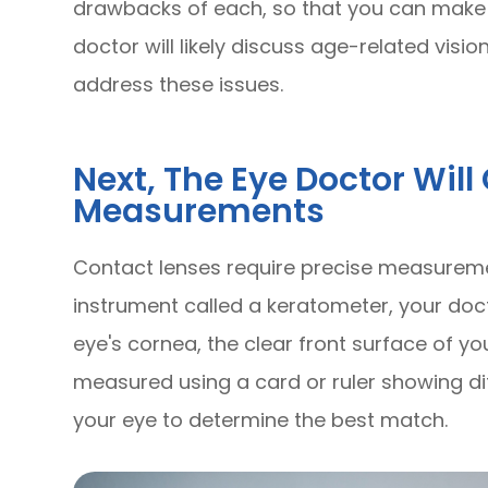
drawbacks of each, so that you can make th
doctor will likely discuss age-related vi
address these issues.
Next, The Eye Doctor Wil
Measurements
Contact lenses require precise measuremen
instrument called a keratometer, your doc
eye's cornea, the clear front surface of your
measured using a card or ruler showing diff
your eye to determine the best match.