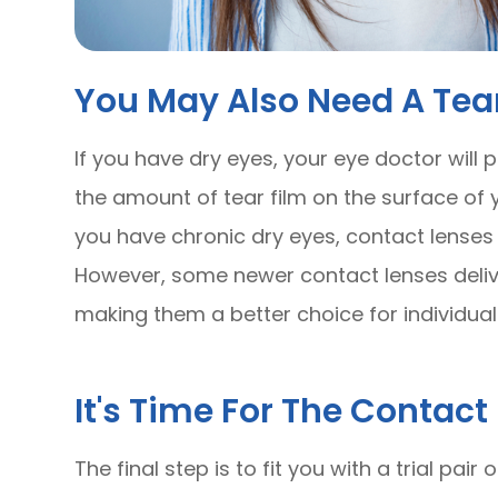
You May Also Need A Tear
If you have dry eyes, your eye doctor will
the amount of tear film on the surface of you
you have chronic dry eyes, contact lenses
However, some newer contact lenses delive
making them a better choice for individual
It's Time For The Contact 
The final step is to fit you with a trial pai