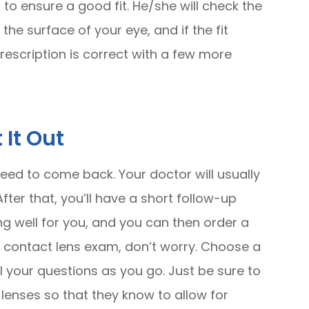
 to ensure a good fit. He/she will check the
e surface of your eye, and if the fit
prescription is correct with a few more
 It Out
need to come back. Your doctor will usually
fter that, you’ll have a short follow-up
g well for you, and you can then order a
rst contact lens exam, don’t worry. Choose a
ll your questions as you go. Just be sure to
 lenses so that they know to allow for