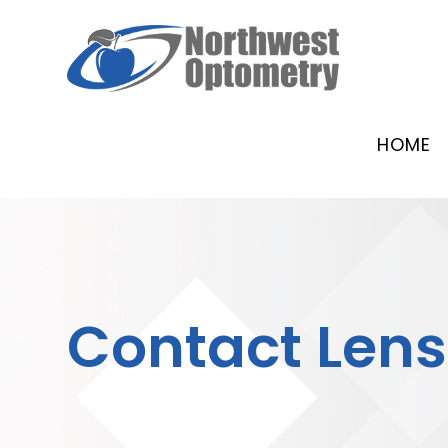
HOME
Contact Len