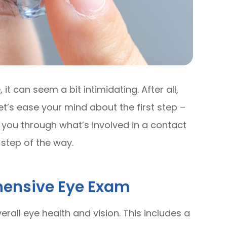
it can seem a bit intimidating. After all,
et’s ease your mind about the first step –
k you through what’s involved in a contact
step of the way.
hensive Eye Exam
erall eye health and vision. This includes a