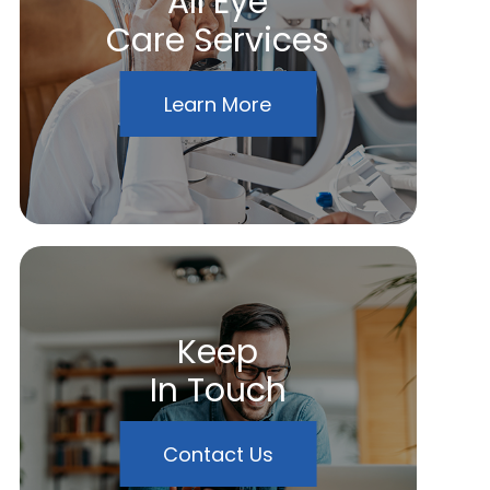
All Eye
Care Services
Learn More
Keep
In Touch
Contact Us