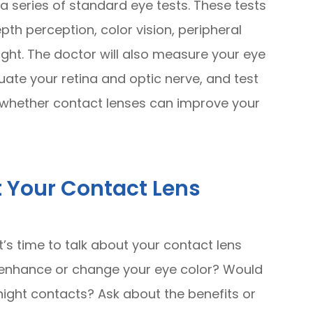
 a series of standard eye tests. These tests
pth perception, color vision, peripheral
light. The doctor will also measure your eye
uate your retina and optic nerve, and test
ss whether contact lenses can improve your
t Your Contact Lens
it’s time to talk about your contact lens
 enhance or change your eye color? Would
night contacts? Ask about the benefits or