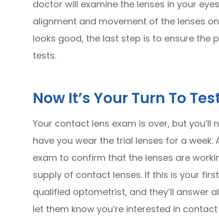
doctor will examine the lenses in your eyes
alignment and movement of the lenses on th
looks good, the last step is to ensure the 
tests.
Now It’s Your Turn To Test
Your contact lens exam is over, but you’ll 
have you wear the trial lenses for a week. A
exam to confirm that the lenses are workin
supply of contact lenses. If this is your fi
qualified optometrist, and they’ll answer a
let them know you’re interested in contact