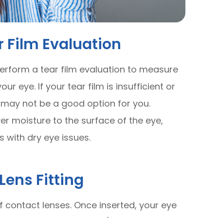
 Film Evaluation
 perform a tear film evaluation to measure
r eye. If your tear film is insufficient or
 may not be a good option for you.
r moisture to the surface of the eye,
s with dry eye issues.
Lens Fitting
r of contact lenses. Once inserted, your eye