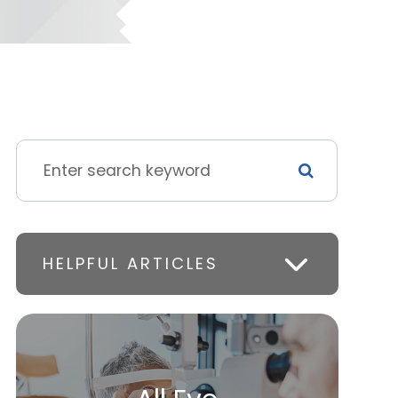
HELPFUL ARTICLES