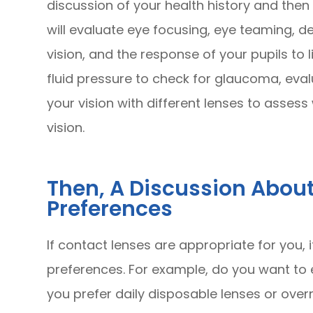
discussion of your health history and then
will evaluate eye focusing, eye teaming, de
vision, and the response of your pupils to 
fluid pressure to check for glaucoma, eval
your vision with different lenses to asse
vision.
Then, A Discussion Abou
Preferences
If contact lenses are appropriate for you, 
preferences. For example, do you want to
you prefer daily disposable lenses or over