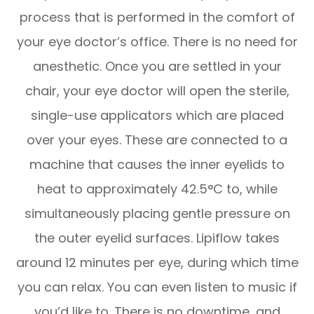
process that is performed in the comfort of
your eye doctor’s office. There is no need for
anesthetic. Once you are settled in your
chair, your eye doctor will open the sterile,
single-use applicators which are placed
over your eyes. These are connected to a
machine that causes the inner eyelids to
heat to approximately 42.5°C to, while
simultaneously placing gentle pressure on
the outer eyelid surfaces. Lipiflow takes
around 12 minutes per eye, during which time
you can relax. You can even listen to music if
you’d like to. There is no downtime, and