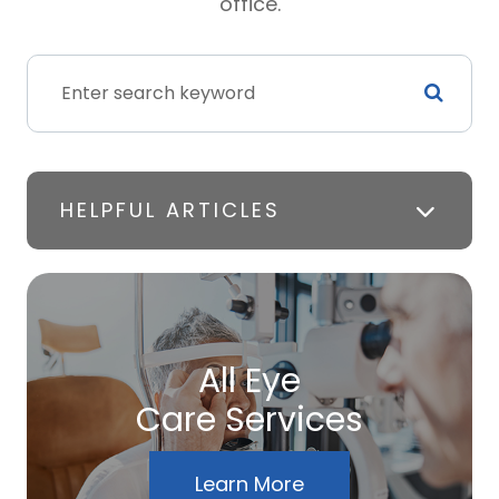
office.
HELPFUL ARTICLES
All Eye
Care Services
Learn More