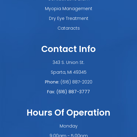
Myopia Management
Dry Eye Treatment
Cataracts
Contact Info
343 S. Union St.
​​​​​​​Sparta, MI 49345
Phone:
(616) 887-2020
Fax: (616) 887-3777
Hours Of Operation
Monday
9:00am - 5:00pm