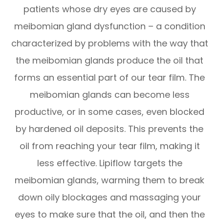
patients whose dry eyes are caused by
meibomian gland dysfunction – a condition
characterized by problems with the way that
the meibomian glands produce the oil that
forms an essential part of our tear film. The
meibomian glands can become less
productive, or in some cases, even blocked
by hardened oil deposits. This prevents the
oil from reaching your tear film, making it
less effective. Lipiflow targets the
meibomian glands, warming them to break
down oily blockages and massaging your
eyes to make sure that the oil, and then the