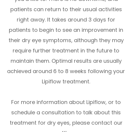
patients can return to their usual activities
right away. It takes around 3 days for
patients to begin to see an improvement in
their dry eye symptoms, although they may
require further treatment in the future to
maintain them. Optimal results are usually
achieved around 6 to 8 weeks following your
Lipiflow treatment.
For more information about Lipiflow, or to
schedule a consultation to talk about this
treatment for dry eyes, please contact our