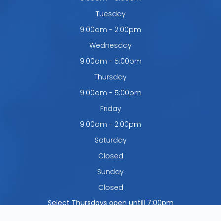
Tuesday
9:00am - 2:00pm
Wednesday
9:00am - 5:00pm
Thursday
9:00am - 5:00pm
Friday
9:00am - 2:00pm
Saturday
Closed
Sunday
Closed
Select Thursdays open untill 7:00pm