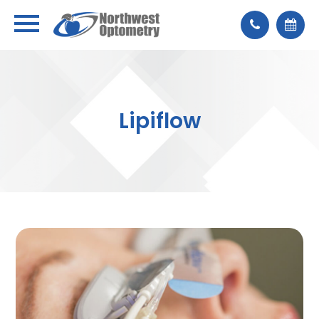
Lipiflow