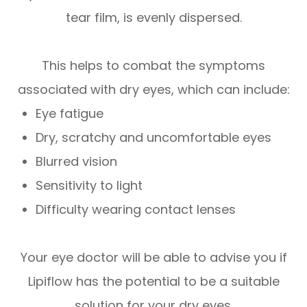
tear film, is evenly dispersed.
This helps to combat the symptoms
associated with dry eyes, which can include:
Eye fatigue
Dry, scratchy and uncomfortable eyes
Blurred vision
Sensitivity to light
Difficulty wearing contact lenses
Your eye doctor will be able to advise you if
Lipiflow has the potential to be a suitable
solution for your dry eyes.