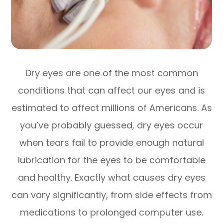
Dry eyes are one of the most common
conditions that can affect our eyes and is
estimated to affect millions of Americans. As
you’ve probably guessed, dry eyes occur
when tears fail to provide enough natural
lubrication for the eyes to be comfortable
and healthy. Exactly what causes dry eyes
can vary significantly, from side effects from
medications to prolonged computer use.