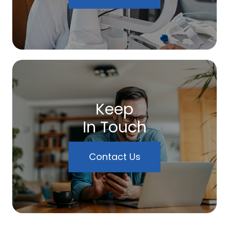
Keep
In Touch
Contact Us