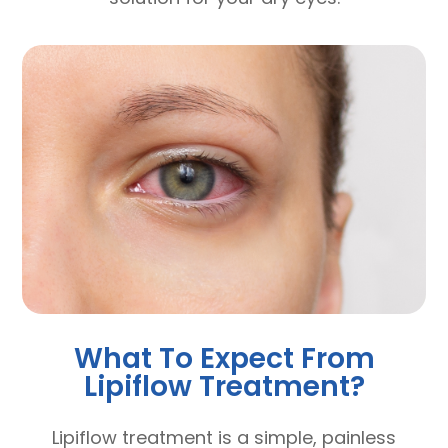
What To Expect From
Lipiflow Treatment?
Lipiflow treatment is a simple, painless