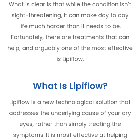
What is clear is that while the condition isn’t
sight-threatening, it can make day to day
life much harder than it needs to be.
Fortunately, there are treatments that can
help, and arguably one of the most effective
is Lipiflow.
What Is Lipiflow?
Lipiflow is a new technological solution that
addresses the underlying cause of your dry
eyes, rather than simply treating the
symptoms. It is most effective at helping