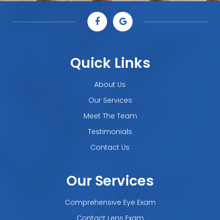
Quick Links
About Us
Our Services
Meet The Team
Testimonials
Contact Us
Our Services
Comprehensive Eye Exam
Contact Lens Exam