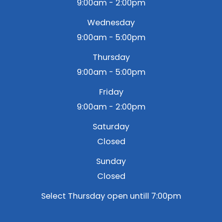
9:00am - 2:00pm
Wednesday
9:00am - 5:00pm
Thursday
9:00am - 5:00pm
Friday
9:00am - 2:00pm
Saturday
Closed
Sunday
Closed
Select Thursday open untill 7:00pm