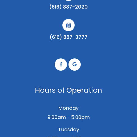
(616) 887-2020
(616) 887-3777
Hours of Operation
Monday
9:00am - 5:00pm
Tuesday