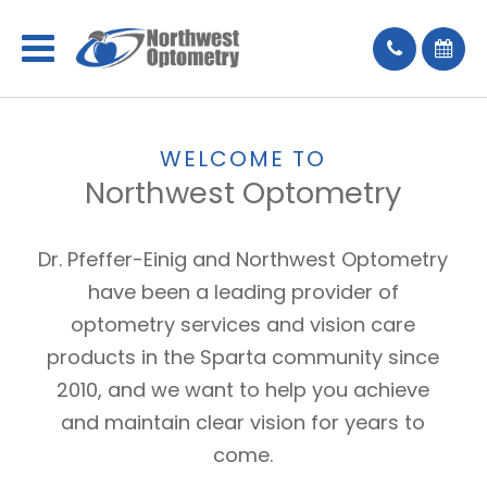
WELCOME TO
Northwest Optometry
Dr. Pfeffer-Einig and Northwest Optometry
have been a leading provider of
optometry services and vision care
products in the Sparta community since
2010, and we want to help you achieve
and maintain clear vision for years to
come.