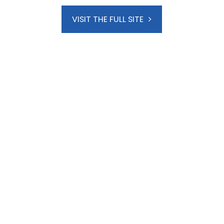
VISIT THE FULL SITE