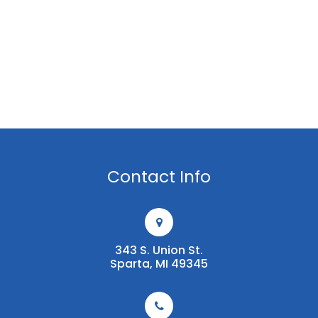
Contact Info
343 S. Union St.
​​​​​​​Sparta, MI 49345